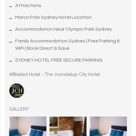
Attractions
Marco Polo Sydney Hotel Location
Accommodation Near Olympic Park Sydney
Family Accommodation Sydney | Free Parking &
WiFi | Book Direct & Save
SYDNEY HOTEL FREE SECURE PARKING
Affiliated Hotel - The Joondalup City Hotel
GALLERY