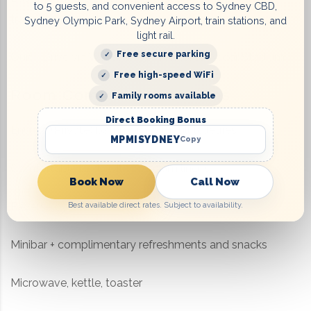
to 5 guests, and convenient access to Sydney CBD,
transport
Sydney Olympic Park, Sydney Airport, train stations, and
light rail.
Free secure parking
Quick Drive via WestConnex Tunnel to Accor Stadium
Free high-speed WiFi
Room Comfort & Amenities
Family rooms available
Direct Booking Bonus
Ensuite (Private) bathroom with full toiletries
MPMISYDNEY
Copy
Comfortable beds with premium linens
Book Now
Call Now
Reverse cycle air conditioning
Best available direct rates. Subject to availability.
Minibar + complimentary refreshments and snacks
Microwave, kettle, toaster