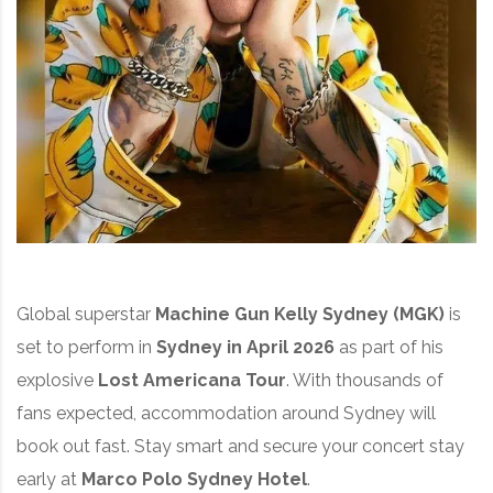
Global superstar
Machine Gun Kelly Sydney (MGK)
is
set to perform in
Sydney in April 2026
as part of his
explosive
Lost Americana Tour
. With thousands of
fans expected, accommodation around Sydney will
book out fast. Stay smart and secure your concert stay
early at
Marco Polo Sydney Hotel
.