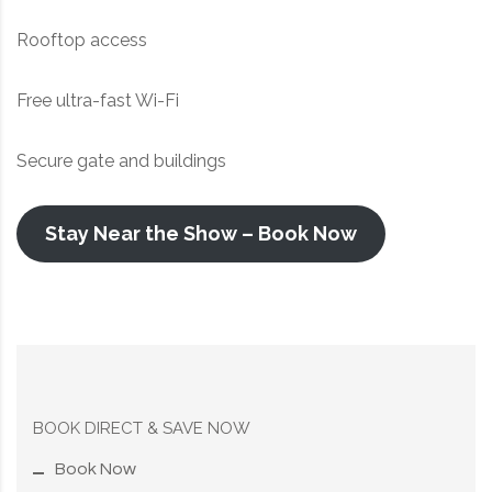
Rooftop access
Free ultra-fast Wi-Fi
Secure gate and buildings
Stay Near the Show – Book Now
BOOK DIRECT & SAVE NOW
Book Now