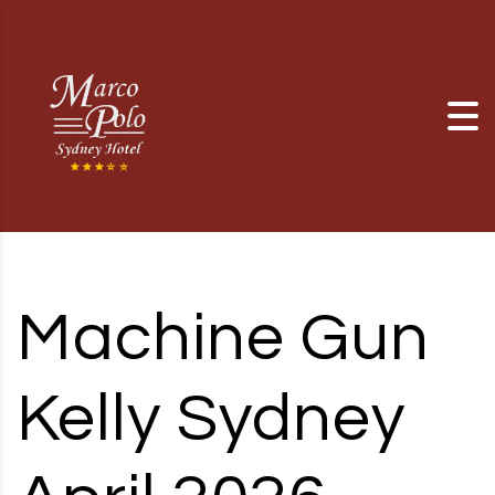
Skip to content
Machine Gun
Kelly Sydney