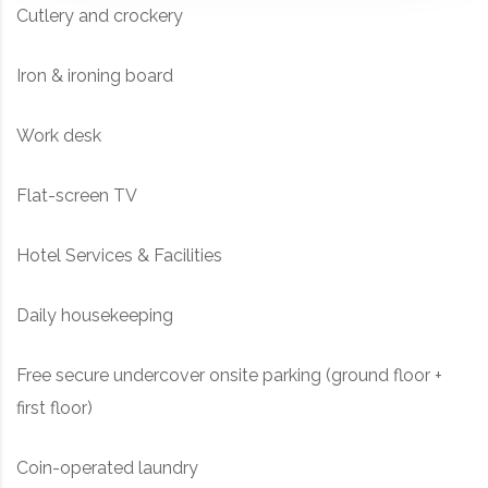
Cutlery and crockery
Iron & ironing board
Work desk
Flat-screen TV
Hotel Services & Facilities
Daily housekeeping
Free secure undercover onsite parking (ground floor +
first floor)
Coin-operated laundry