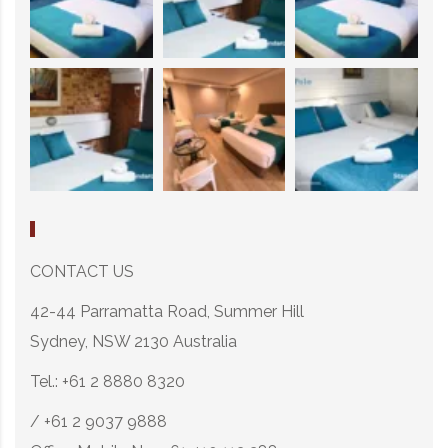
CONTACT US
42-44 Parramatta Road, Summer Hill
Sydney, NSW 2130 Australia
Tel.: +61 2 8880 8320
/ +61 2 9037 9888