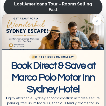
Lost Americana Tour – Rooms Selling
Fast
Why Choose Marco Polo Motor Inn
×
Sydney Hotel for Machine Gun Kelly
Prime Location
400m walking distance to Train Station & Light Rail –
direct connections to:
WINTER SCHOOL HOLIDAY
Book Direct & Save at
Accor Stadium, SCG, Allianz Stadium, Sydney Olympic
Park, ICC Sydney, TikTok Entertainment, Darling Harbour,
Marco Polo Motor Inn
Barangaroo, Sydney CBD, Chinatown, Paddy’s Market,
Fish Market, Casino, The Rocks, Opera House, Circular
Sydney Hotel
Quay, and more.
Enjoy affordable Sydney accommodation with free secure
parking, free unlimited WiFi, spacious family rooms for up
Bus Stop at the Doorstep – fast and easy public