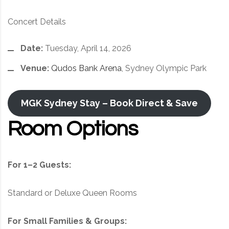
Concert Details
Date:
Tuesday, April 14, 2026
Venue:
Qudos Bank Arena
, Sydney Olympic Park
MGK Sydney Stay – Book Direct & Save
Room Options
For 1–2 Guests:
Standard or Deluxe Queen Rooms
For Small Families & Groups: