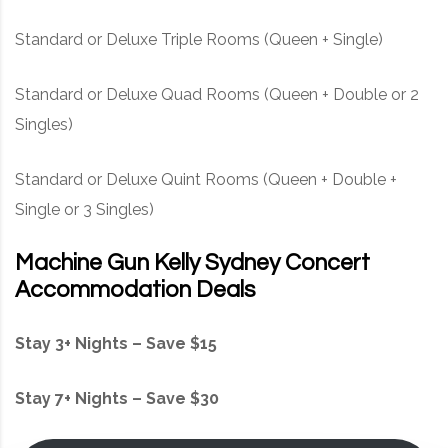
Standard or Deluxe Triple Rooms (Queen + Single)
Standard or Deluxe Quad Rooms (Queen + Double or 2
Singles)
Standard or Deluxe Quint Rooms (Queen + Double +
Single or 3 Singles)
Machine Gun Kelly Sydney Concert
Accommodation Deals
Stay 3+ Nights – Save $15
Stay 7+ Nights – Save $30