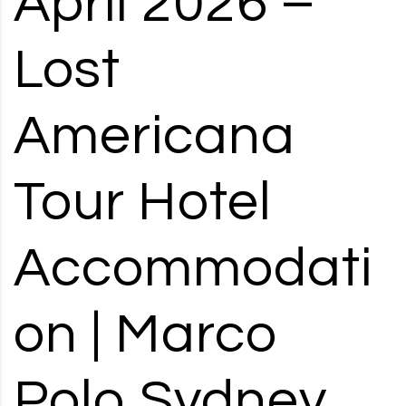
April 2026 –
RD, SYDNEY, SUMMER HILL, NSW - 2130
Lost
Americana
Tour Hotel
Accommodati
on | Marco
Polo Sydney