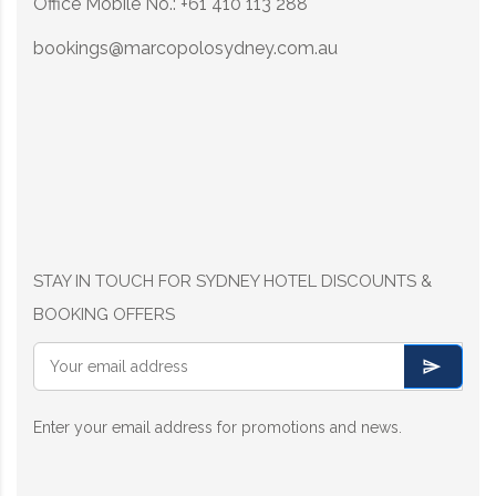
Office Mobile No.: +61 410 113 288
bookings@marcopolosydney.com.au
STAY IN TOUCH FOR SYDNEY HOTEL DISCOUNTS &
BOOKING OFFERS
Enter your email address for promotions and news.