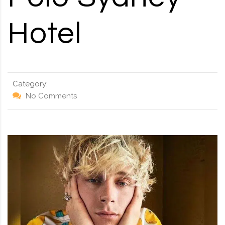
Hotel
Category:
No Comments