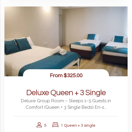
From
$325.00
Deluxe Queen + 3 Single
Deluxe Group Room – Sleeps 1–5 Guests in
Comfort (Queen + 3 Single Beds) En-s...
5
1 Queen + 3 single