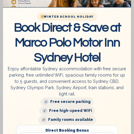
From
$285.00
WINTER SCHOOL HOLIDAY
Book Direct & Save at
Deluxe Queen + 2 Single Room
Family-Friendly Deluxe Comfort – Sleep 1-4 Guests
Marco Polo Motor Inn
- Ensuite with Space to Spa...
Sydney Hotel
4
3
1 Queen + 2 Single
Enjoy affordable Sydney accommodation with free secure
parking, free unlimited WiFi, spacious family rooms for up
to 5 guests, and convenient access to Sydney CBD,
Sydney Olympic Park, Sydney Airport, train stations, and
light rail.
Free secure parking
Free high-speed WiFi
Family rooms available
Direct Booking Bonus