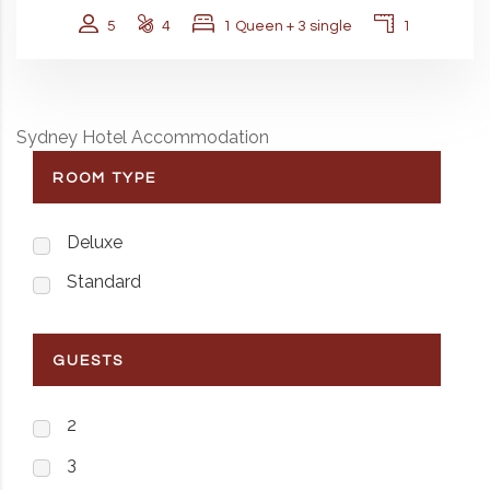
5
4
1 Queen + 3 single
1
Sydney Hotel Accommodation
ROOM TYPE
Deluxe
Standard
GUESTS
2
3