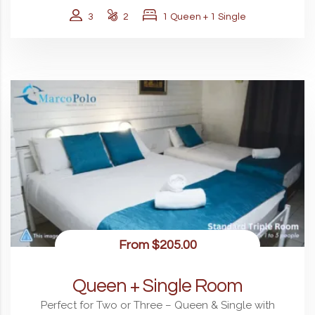
3
2
1 Queen + 1 Single
From
$205.00
Queen + Single Room
Perfect for Two or Three – Queen & Single with