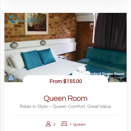
From
$155.00
Queen Room
Relax in Style – Queen Comfort, Great Value
2
1 Queen