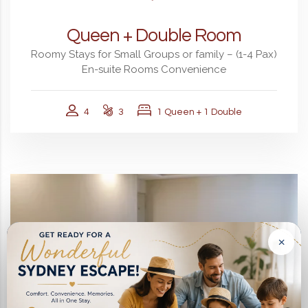
Queen + Double Room
Roomy Stays for Small Groups or family – (1-4 Pax)
En-suite Rooms Convenience
4
3
1 Queen + 1 Double
×