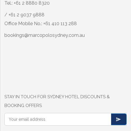
Tel.: +61 2 8880 8320
/ +61 2 9037 9888
Office Mobile No.: +61 410 113 288
bookings@marcopolosydney.com.au
STAY IN TOUCH FOR SYDNEY HOTEL DISCOUNTS &
BOOKING OFFERS