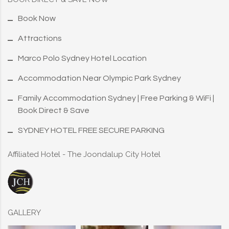
Book Now
Attractions
Marco Polo Sydney Hotel Location
Accommodation Near Olympic Park Sydney
Family Accommodation Sydney | Free Parking & WiFi |
Book Direct & Save
SYDNEY HOTEL FREE SECURE PARKING
Affiliated Hotel - The Joondalup City Hotel
GALLERY