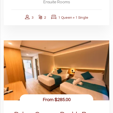
Ensuite Rooms
3
2
1 Queen + 1 Single
From
$285.00