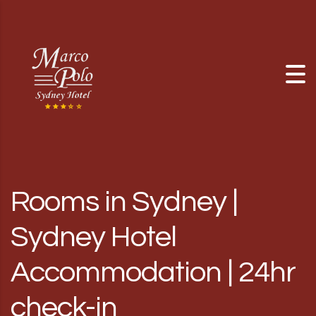
Skip to content
Rooms in Sydney |
Sydney Hotel
Accommodation | 24hr
check-in