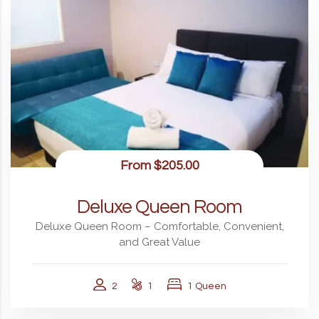
From
$205.00
Deluxe Queen Room
Deluxe Queen Room – Comfortable, Convenient,
and Great Value
2
1
1 Queen