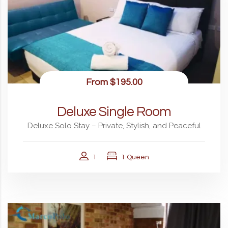
From
$195.00
Deluxe Single Room
Deluxe Solo Stay – Private, Stylish, and Peaceful
1
1 Queen