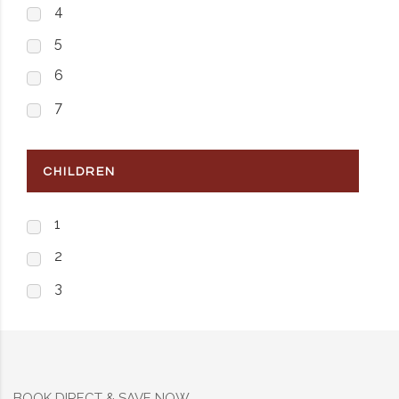
4
5
6
7
CHILDREN
1
2
3
BOOK DIRECT & SAVE NOW