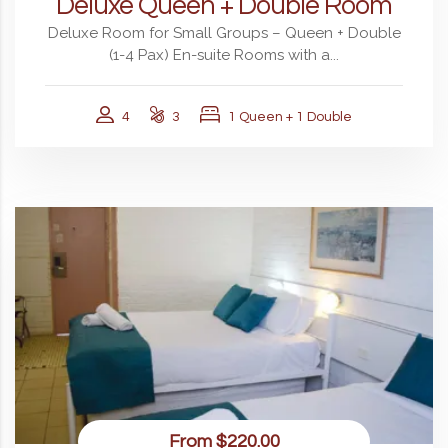
Deluxe Queen + Double Room
Deluxe Room for Small Groups – Queen + Double
(1-4 Pax) En-suite Rooms with a...
4
3
1 Queen + 1 Double
From
$220.00