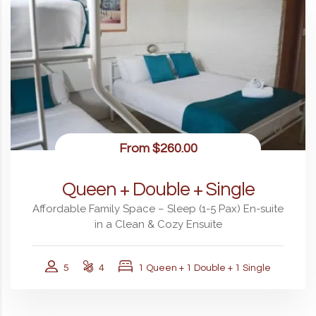
From
$260.00
Queen + Double + Single
Affordable Family Space – Sleep (1-5 Pax) En-suite
in a Clean & Cozy Ensuite
5
4
1 Queen + 1 Double + 1 Single