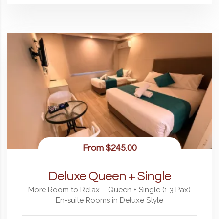
From
$245.00
Deluxe Queen + Single
More Room to Relax – Queen + Single (1-3 Pax)
En-suite Rooms in Deluxe Style