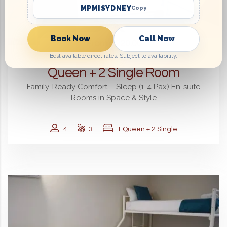
MPMISYDNEY
Copy
Book Now
Call Now
From
$220.00
Best available direct rates. Subject to availability.
Queen + 2 Single Room
Family-Ready Comfort – Sleep (1-4 Pax) En-suite
Rooms in Space & Style
4
3
1 Queen + 2 Single