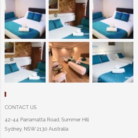
CONTACT US
42-44 Parramatta Road, Summer Hill
Sydney, NSW 2130 Australia