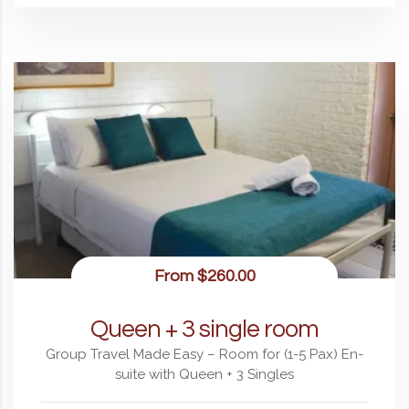
From
$260.00
Queen + 3 single room
Group Travel Made Easy – Room for (1-5 Pax) En-
suite with Queen + 3 Singles