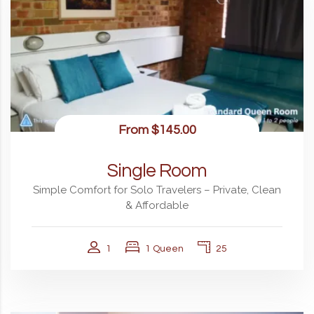
From
$145.00
Single Room
Simple Comfort for Solo Travelers – Private, Clean
& Affordable
1
1 Queen
25