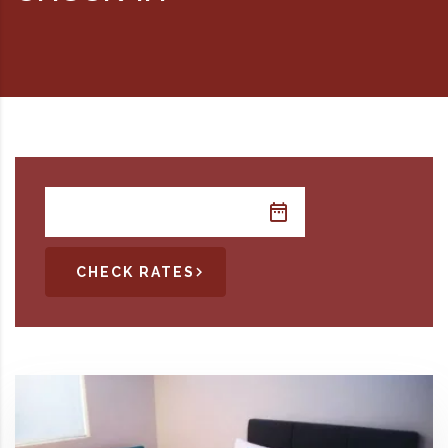
RD, SYDNEY, SUMMER HILL, NSW - 2130
CHECK RATES