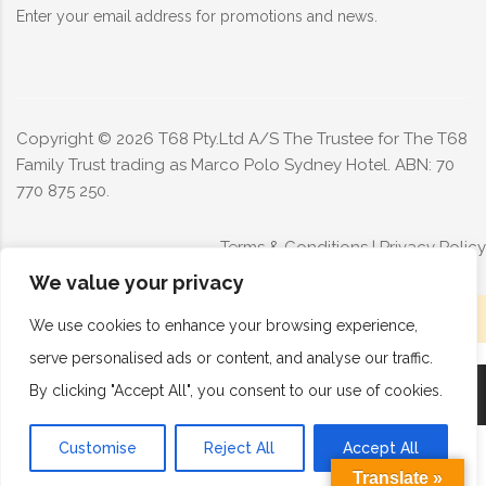
Enter your email address for promotions and news.
Copyright ©
2026
T68 Pty.Ltd A/S The Trustee for The T68
Family Trust trading as Marco Polo Sydney Hotel. ABN: 70
770 875 250.
Terms & Conditions
|
Privacy Policy
We value your privacy
Limited rooms available today - Book now
We use cookies to enhance your browsing experience,
serve personalised ads or content, and analyse our traffic.
By clicking "Accept All", you consent to our use of cookies.
Book Now
Call Now
Customise
Reject All
Accept All
Translate »