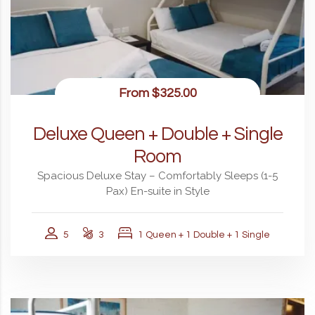
From
$325.00
Deluxe Queen + Double + Single
Room
Spacious Deluxe Stay – Comfortably Sleeps (1-5
Pax) En-suite in Style
5
3
1 Queen + 1 Double + 1 Single