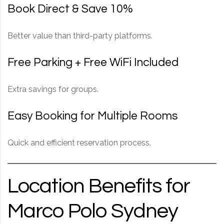
Book Direct & Save 10%
Better value than third-party platforms.
Free Parking + Free WiFi Included
Extra savings for groups.
Easy Booking for Multiple Rooms
Quick and efficient reservation process.
Location Benefits for
Marco Polo Sydney