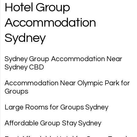
Hotel Group
Accommodation
Sydney
Sydney Group Accommodation Near
Sydney CBD
Accommodation Near Olympic Park for
Groups
Large Rooms for Groups Sydney
Affordable Group Stay Sydney