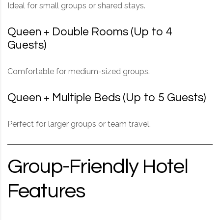
Ideal for small groups or shared stays.
Queen + Double Rooms (Up to 4
Guests)
Comfortable for medium-sized groups.
Queen + Multiple Beds (Up to 5 Guests)
Perfect for larger groups or team travel.
Group-Friendly Hotel
Features