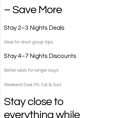
– Save More
Stay 2–3 Nights Deals
Ideal for short group trips.
Stay 4–7 Nights Discounts
Better rates for longer stays.
Weekend Deal (Fri, Sat & Sun)
Stay close to
everything while