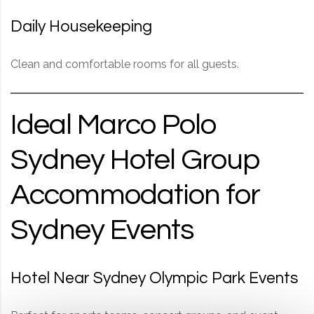
Daily Housekeeping
Clean and comfortable rooms for all guests.
Ideal Marco Polo
Sydney Hotel Group
Accommodation for
Sydney Events
Hotel Near Sydney Olympic Park Events