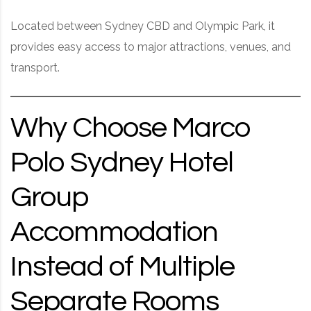
Located between Sydney CBD and Olympic Park, it
provides easy access to major attractions, venues, and
transport.
Why Choose Marco
Polo Sydney Hotel
Group
Accommodation
Instead of Multiple
Separate Rooms