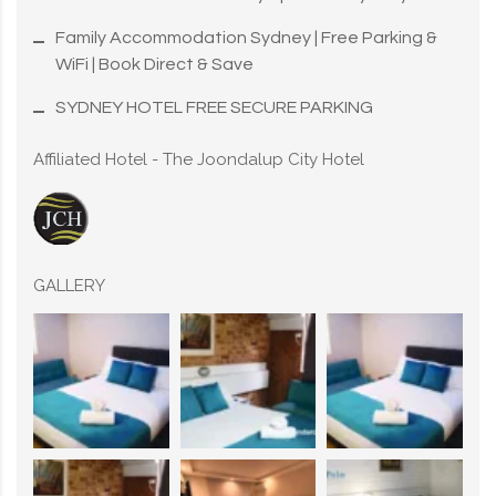
Family Accommodation Sydney | Free Parking &
WiFi | Book Direct & Save
SYDNEY HOTEL FREE SECURE PARKING
Affiliated Hotel - The Joondalup City Hotel
GALLERY