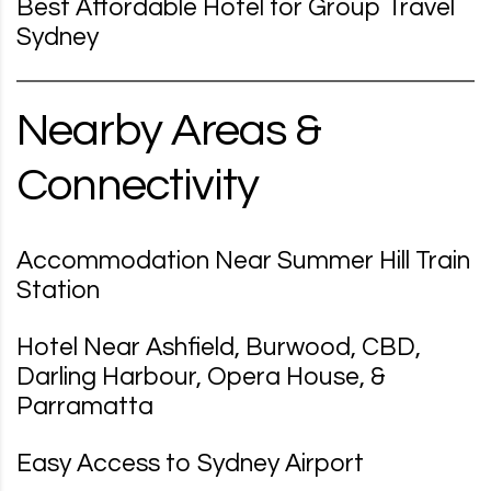
Best Affordable Hotel for Group Travel
Sydney
Nearby Areas &
Connectivity
Accommodation Near Summer Hill Train
Station
Hotel Near Ashfield, Burwood, CBD,
Darling Harbour, Opera House, &
Parramatta
Easy Access to Sydney Airport