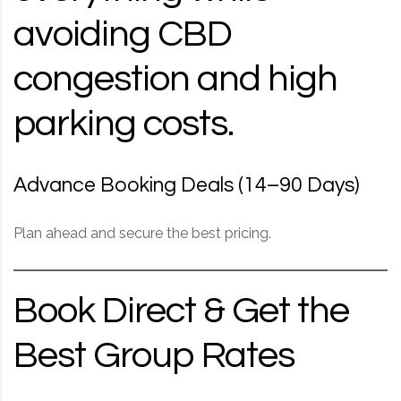
avoiding CBD
congestion and high
parking costs.
Advance Booking Deals (14–90 Days)
Plan ahead and secure the best pricing.
Book Direct & Get the
Best Group Rates