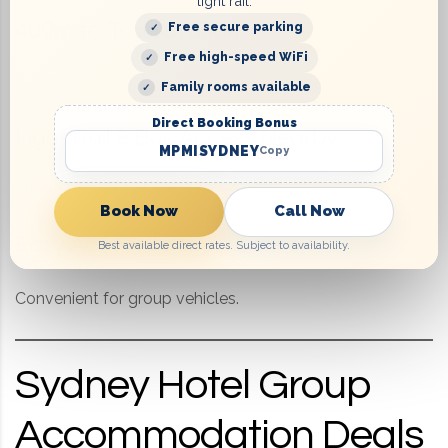
light rail.
400m to Train Station
Free secure parking
Free high-speed WiFi
Quick and simple transport for groups.
Family rooms available
Direct Booking Bonus
Light Rail & Bus Access Nearby
MPMISYDNEY
Copy
Flexible travel options.
Book Now
Call Now
Easy Access to WestConnex
Best available direct rates. Subject to availability.
Convenient for group vehicles.
Sydney Hotel Group
Accommodation Deals