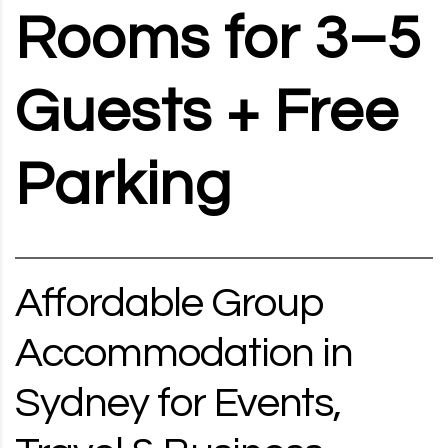
Rooms for 3–5
Guests + Free
Parking
Affordable Group
Accommodation in
Sydney for Events,