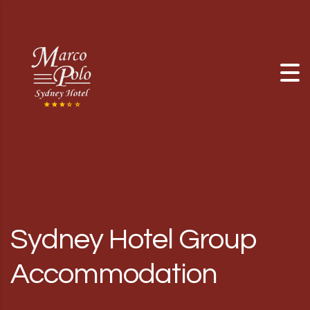
Skip to content
Sydney Hotel Group
Accommodation