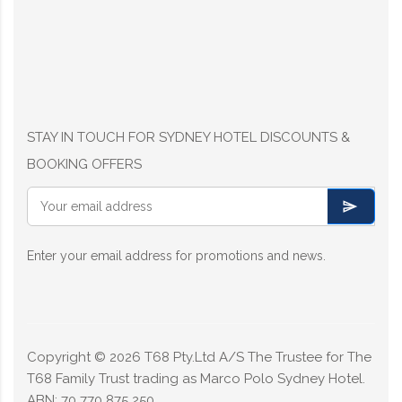
STAY IN TOUCH FOR SYDNEY HOTEL DISCOUNTS &
BOOKING OFFERS
Enter your email address for promotions and news.
Copyright ©
2026
T68 Pty.Ltd A/S The Trustee for The
T68 Family Trust trading as Marco Polo Sydney Hotel.
ABN: 70 770 875 250.