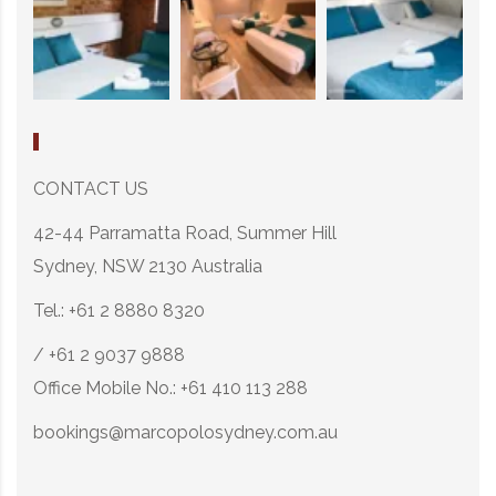
CONTACT US
42-44 Parramatta Road, Summer Hill
Sydney, NSW 2130 Australia
Tel.: +61 2 8880 8320
/ +61 2 9037 9888
Office Mobile No.: +61 410 113 288
bookings@marcopolosydney.com.au