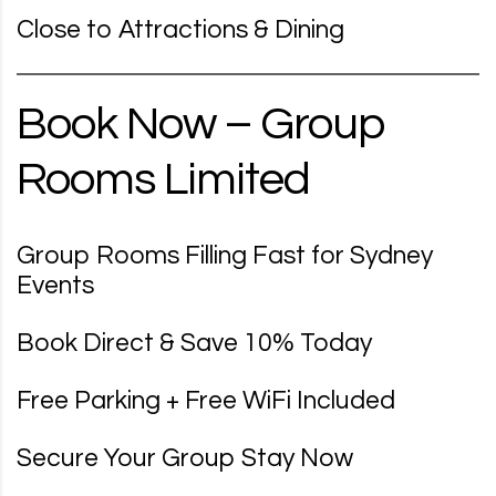
Close to Attractions & Dining
Book Now – Group
Rooms Limited
Group Rooms Filling Fast for Sydney
Events
Book Direct & Save 10% Today
Free Parking + Free WiFi Included
Secure Your Group Stay Now