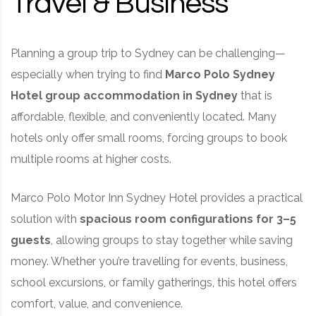
Travel & Business
Planning a group trip to Sydney can be challenging—
especially when trying to find
Marco Polo Sydney
Hotel
group accommodation in Sydney
that is
affordable, flexible, and conveniently located. Many
hotels only offer small rooms, forcing groups to book
multiple rooms at higher costs.
Marco Polo Motor Inn Sydney Hotel provides a practical
solution with
spacious room configurations for 3–5
guests
, allowing groups to stay together while saving
money. Whether you’re travelling for events, business,
school excursions, or family gatherings, this hotel offers
comfort, value, and convenience.