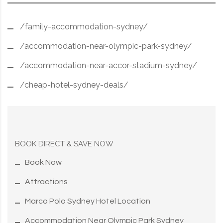
/family-accommodation-sydney/
/accommodation-near-olympic-park-sydney/
/accommodation-near-accor-stadium-sydney/
/cheap-hotel-sydney-deals/
BOOK DIRECT & SAVE NOW
Book Now
Attractions
Marco Polo Sydney Hotel Location
Accommodation Near Olympic Park Sydney