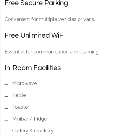
Free Secure Parking
Convenient for multiple vehicles or vans.
Free Unlimited WiFi
Essential for communication and planning.
In-Room Facilities
Microwave
Kettle
Toaster
Minibar / fridge
Cutlery & crockery