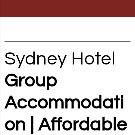
RD, SYDNEY, SUMMER HILL, NSW - 2130
Sydney Hotel
Group
Accommodati
on | Affordable