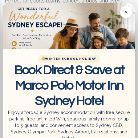
Perfect for sports teams, concert groups, and event
×
attendees.
Group Accommodation Near Accor
Stadium
Convenient access to major venues.
WINTER SCHOOL HOLIDAY
Book Direct & Save at
Hotel Near Exhibitions & Conferences
Marco Polo Motor Inn
Suitable for corporate groups and business travellers.
Sydney Hotel
Easy Transport for
Enjoy affordable Sydney accommodation with free secure
parking, free unlimited WiFi, spacious family rooms for up
Group Travel
to 5 guests, and convenient access to Sydney CBD,
Sydney Olympic Park, Sydney Airport, train stations, and