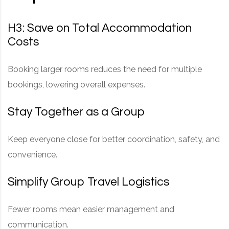
H3: Save on Total Accommodation
Costs
Booking larger rooms reduces the need for multiple
bookings, lowering overall expenses.
Stay Together as a Group
Keep everyone close for better coordination, safety, and
convenience.
Simplify Group Travel Logistics
Fewer rooms mean easier management and
communication.