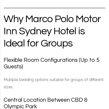
Why Marco Polo Motor
Inn Sydney Hotel is
Ideal for Groups
Flexible Room Configurations (Up to 5
Guests)
Multiple bedding options suitable for groups of different
sizes.
Central Location Between CBD &
Olympic Park