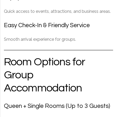
Quick access to events, attractions, and business areas.
Easy Check-In & Friendly Service
Smooth arrival experience for groups.
Room Options for
Group
Accommodation
Queen + Single Rooms (Up to 3 Guests)