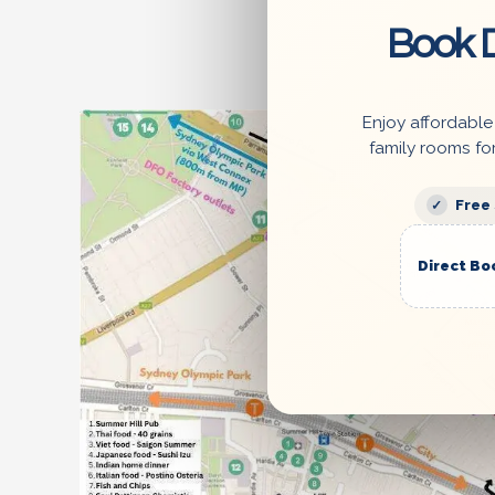
Book D
Enjoy affordable
family rooms fo
Free
Direct Bo