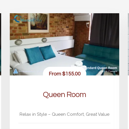
From
$155.00
Queen Room
Relax in Style – Queen Comfort, Great Value