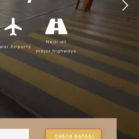
local_airport
Near all
ear Airports
major highways
CHECK RATES