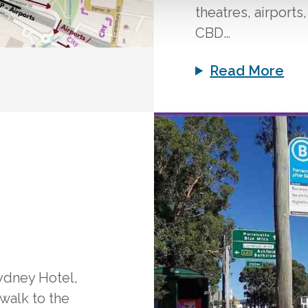
theatres, airports
CBD…
Read More
ydney Hotel,
 walk to the