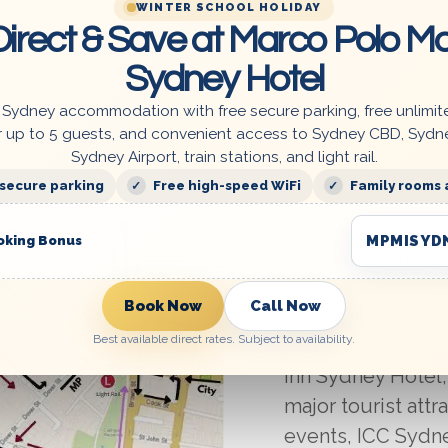
WINTER SCHOOL HOLIDAY
irect & Save at Marco Polo Mo
Sydney Hotel
 Sydney accommodation with free secure parking, free unlimit
r up to 5 guests, and convenient access to Sydney CBD, Sydn
Sydney Airport, train stations, and light rail.
Summer
 secure parking
Free high-speed WiFi
Family rooms 
Summer Hill Trai
MPMISYD
oking Bonus
Polo Motor Inn S
Book Now
Call Now
For your convenie
Best available direct rates. Subject to availability.
just a short 400
Inn Sydney Hotel,
major tourist attr
events, ICC Sydney