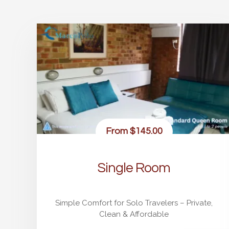
From
$145.00
Single Room
Simple Comfort for Solo Travelers – Private,
Clean & Affordable