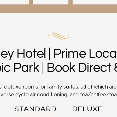
ey Hotel | Prime Loc
c Park | Book Direct
 deluxe rooms, or family suites, all of which are
verse cycle air conditioning, and tea/coffee/toast
STANDARD
DELUXE