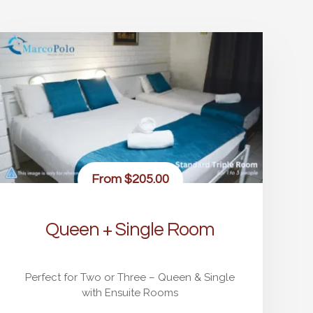
From
$205.00
Queen + Single Room
Perfect for Two or Three – Queen & Single
with Ensuite Rooms