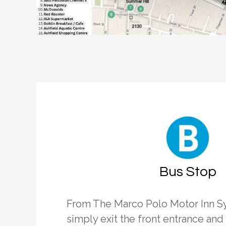
Bus Stop
From The Marco Polo Motor Inn S
simply exit the front entrance and