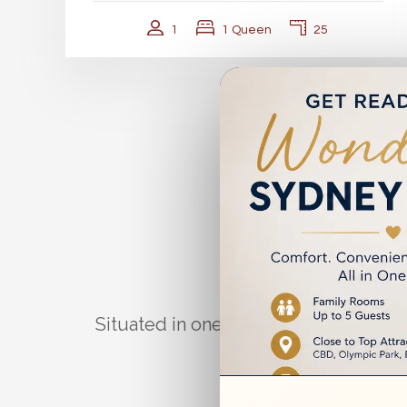
1
1 Queen
25
A Co
Situated in one of Sydney’s most acc