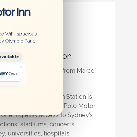
tor Inn
ed WiFi, spacious
ey Olympic Park,
 Hill Train Station
available
n Station – 400m Walk from Marco
NEY
Copy
ydney Hotel
nce, Summer Hill Train Station is
-metre walk from Marco Polo Motor
 offering easy access to Sydney’s
actions, stadiums, concerts,
, universities, hospitals,