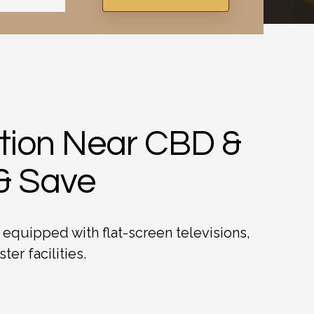
ation Near CBD &
 & Save
 equipped with flat-screen televisions,
er facilities.