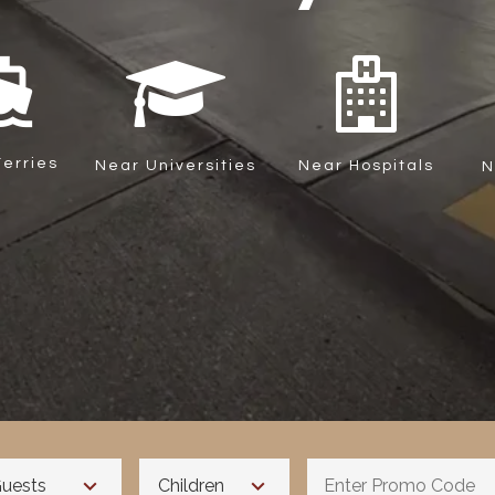
ons_boat
erries
Near Universities
Near Hospitals
N
uests
Children