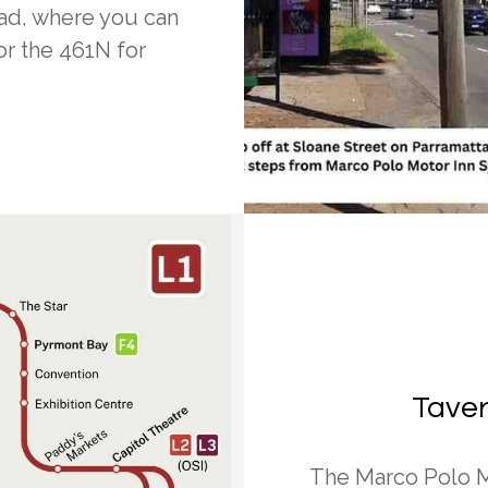
ad, where you can
or the 461N for
Taver
The Marco Polo M