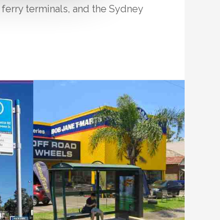
, ferry terminals, and the Sydney