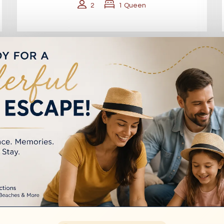
2
1 Queen
VIEW FAMILY ROOMS (4–5 PAX)
nvenient Location fo
essible areas, Marco Polo Motor Inn Sydney Hotel
transport, and everything the city has to offer.