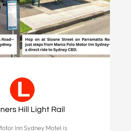
ners Hill Light Rail
otor Inn Sydney Motel is