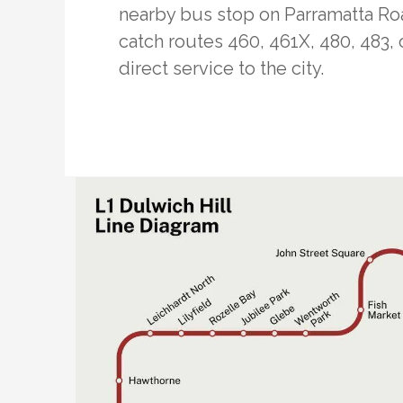
nearby bus stop on Parramatta Ro
catch routes 460, 461X, 480, 483, 
direct service to the city.