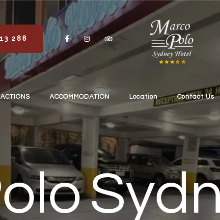
113 288
RACTIONS
ACCOMMODATION
Location
Contact Us
olo Sydn