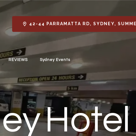
42-44 PARRAMATTA RD, SYDNEY, SUMME
REVIEWS
Sydney Events
ey Hotel