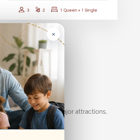
3
2
1 Queen + 1 Single
×
r You
 puts you close to major attractions,