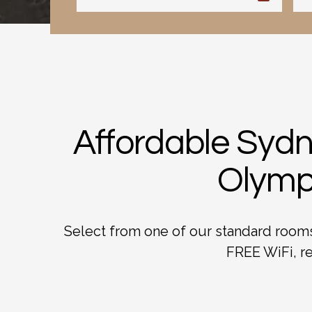
Affordable Sydn
Olympi
Select from one of our standard rooms,
FREE WiFi, re