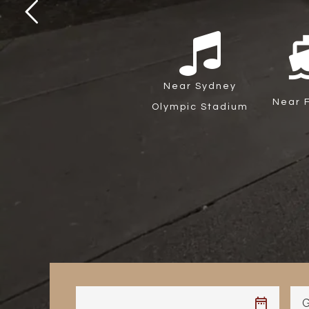
directi
Near Sydney
Near F
Olympic Stadium
G