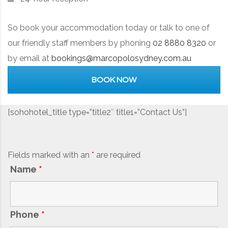
So book your accommodation today or talk to one of
our friendly staff members by phoning
02 8880 8320
or
by email at
bookings@marcopolosydney.com.au
BOOK NOW
[sohohotel_title type=”title2″ title1=”Contact Us”]
Fields marked with an
*
are required
Name
*
Phone
*