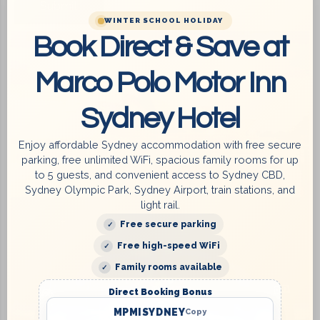
WINTER SCHOOL HOLIDAY
Book Direct & Save at
Marco Polo Motor Inn
Sydney Hotel
Enjoy affordable Sydney accommodation with free secure
parking, free unlimited WiFi, spacious family rooms for up
to 5 guests, and convenient access to Sydney CBD,
Sydney Olympic Park, Sydney Airport, train stations, and
light rail.
Free secure parking
Free high-speed WiFi
Family rooms available
Direct Booking Bonus
MPMISYDNEY
Copy