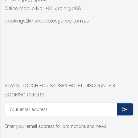
Office Mobile No.: +61 410 113 288
bookings@marcopolosydney.com.au
STAY IN TOUCH FOR SYDNEY HOTEL DISCOUNTS &
BOOKING OFFERS
Enter your email address for promotions and news.