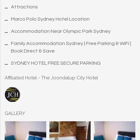
Attractions
Marco Polo Sydney Hotel Location
Accommodation Near Olympic Park Sydney
Family Accommodation Sydney | Free Parking & WiFi |
Book Direct & Save
SYDNEY HOTEL FREE SECURE PARKING
Affiliated Hotel - The Joondalup City Hotel
GALLERY