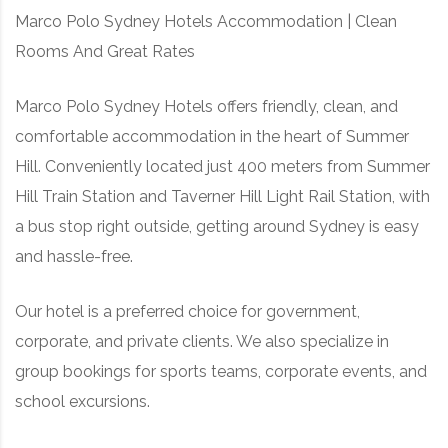
Marco Polo Sydney Hotels Accommodation | Clean
RD, SYDNEY, SUMMER HILL, NSW - 2130
Rooms And Great Rates
Marco Polo Sydney Hotels offers friendly, clean, and
comfortable accommodation in the heart of Summer
Hill. Conveniently located just 400 meters from Summer
Hill Train Station and Taverner Hill Light Rail Station, with
a bus stop right outside, getting around Sydney is easy
and hassle-free.
Our hotel is a preferred choice for government,
corporate, and private clients. We also specialize in
group bookings for sports teams, corporate events, and
school excursions.