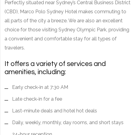
Perfectly situated near Sydney’s Central Business District
(CBD), Marco Polo Sydney Hotel makes commuting to
all parts of the city a breeze. We are also an excellent
choice for those visiting Sydney Olympic Park, providing
a convenient and comfortable stay for all types of
travelers.
It offers a variety of services and
amenities, including:
Early check-in at 7:30 AM
Late check-in for a fee
Last-minute deals and hotel hot deals
Daily, weekly, monthly, day rooms, and short stays
24-hour reception