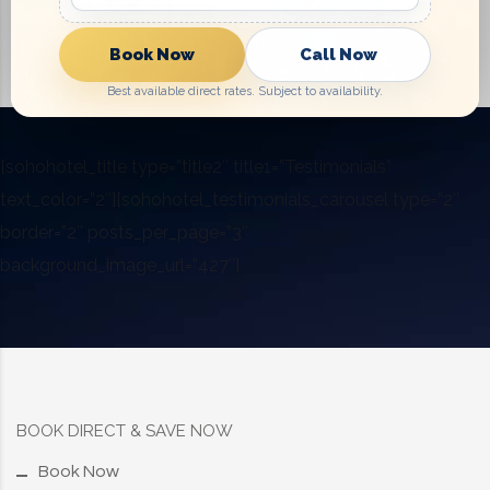
Book Now
Call Now
Best available direct rates. Subject to availability.
[sohohotel_title type=”title2″ title1=”Testimonials”
text_color=”2″][sohohotel_testimonials_carousel type=”2″
border=”2″ posts_per_page=”3″
background_image_url=”427″]
BOOK DIRECT & SAVE NOW
Book Now