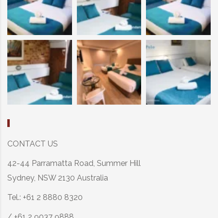
CONTACT US
42-44 Parramatta Road, Summer Hill
Sydney, NSW 2130 Australia
Tel.: +61 2 8880 8320
/ +61 2 9037 9888