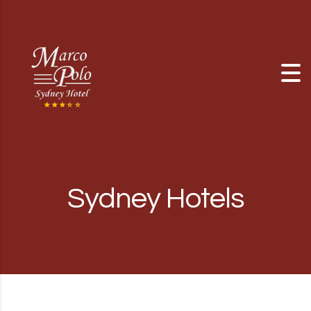
Skip to content
Sydney Hotels