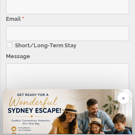
Email
*
Short/Long-Term Stay
Message
×