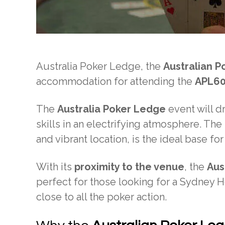
Australia Poker Ledge, the
Australian P
accommodation for attending the
APL6
The
Australia Poker Ledge
event will d
skills in an electrifying atmosphere. Th
and vibrant location, is the ideal base for
With its
proximity to the venue
, the
Aus
perfect for those looking for a Sydney 
close to all the poker action.