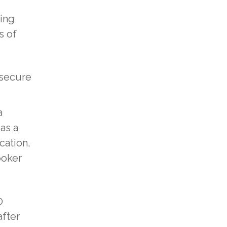
zing
s of
 secure
a
as a
cation,
poker
0
after