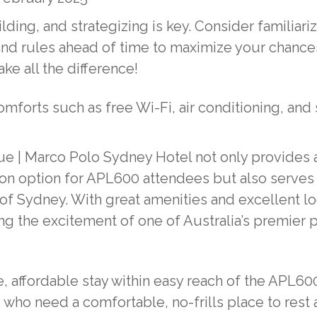
lding, and strategizing is key. Consider familiari
and rules ahead of time to maximize your chance
ke all the difference!
mforts such as free Wi-Fi, air conditioning, and
gue | Marco Polo Sydney Hotel not only provides 
n option for APL600 attendees but also serves 
 of Sydney. With great amenities and excellent lo
ying the excitement of one of Australia’s premier 
, affordable stay within easy reach of the APL60
s who need a comfortable, no-frills place to rest 