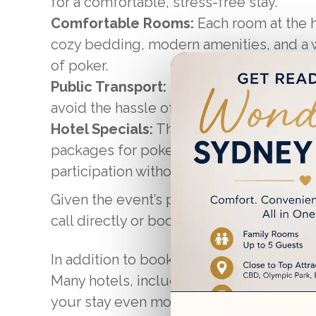
for a comfortable, stress-free stay.
Comfortable Rooms:
Each room at the h
cozy bedding, modern amenities, and a 
of poker.
Public Transport:
Hurlstone Park Stati
avoid the hassle of parking, it’s very eas
Hotel Specials:
The Australian Poker Le
packages for poker enthusiasts, making 
participation without breaking the bank.
Given the event’s popularity, booking ear
call directly or book online to secure yo
In addition to booking early, consider as
Many hotels, including the Marco Polo, 
your stay even more affordable.