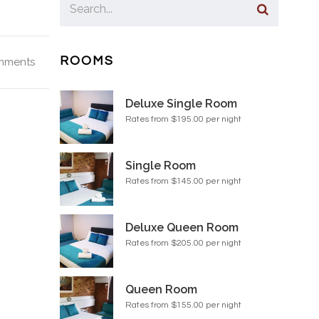
ROOMS
mments
Deluxe Single Room
Rates from $195.00 per night
Single Room
Rates from $145.00 per night
Deluxe Queen Room
Rates from $205.00 per night
Queen Room
Rates from $155.00 per night