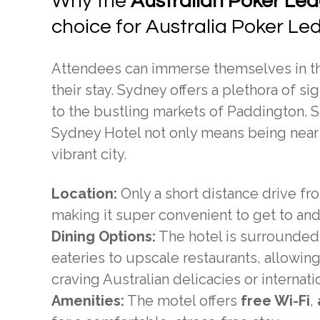
Why the
Australian Poker Lea
choice for Australia Poker Le
Attendees can immerse themselves in the
their stay. Sydney offers a plethora of 
to the bustling markets of Paddington. S
Sydney Hotel not only means being near 
vibrant city.
Location:
Only a short distance drive fr
making it super convenient to get to an
Dining Options:
The hotel is surrounded
eateries to upscale restaurants, allowing
craving Australian delicacies or internation
Amenities:
The motel offers
free Wi-Fi
,