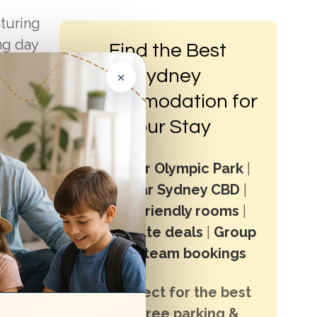
aturing
ng day
Find the Best
×
Sydney
ort to
Accommodation for
Your Stay
ials and
t
Stay near Olympic Park
|
Stay near Sydney CBD
|
 either
Family-friendly rooms
|
Last minute deals
|
Group
stays & team bookings
iends.
ake
Book direct for the best
rates, free parking &