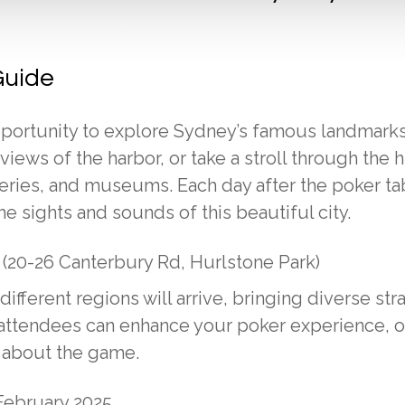
Guide
portunity to explore Sydney’s famous landmarks.
ews of the harbor, or take a stroll through the h
leries, and museums. Each day after the poker ta
 sights and sounds of this beautiful city.
 (20-26 Canterbury Rd, Hurlstone Park)
fferent regions will arrive, bringing diverse str
w attendees can enhance your poker experience, o
s about the game.
ebruary 2025