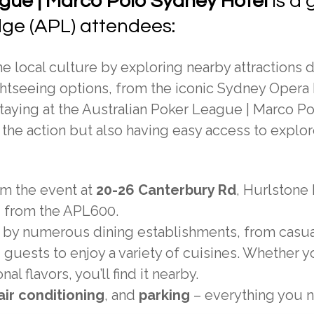
gue | Marco Polo Sydney Hotel
is a 
dge (APL) attendees:
 local culture by exploring nearby attractions 
sightseeing options, from the iconic Sydney Oper
taying at the Australian Poker League | Marco P
the action but also having easy access to explor
om the event at
20-26 Canterbury Rd
, Hurlstone 
d from the APL600.
 by numerous dining establishments, from casua
 guests to enjoy a variety of cuisines. Whether y
al flavors, you’ll find it nearby.
air conditioning
, and
parking
– everything you 