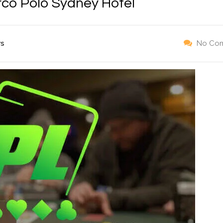
rco Polo Sydney Hotel
ws
No Co