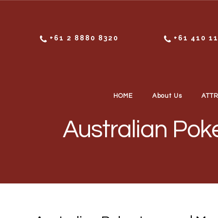
Skip to content
+61 2 8880 8320
+61 410 1
HOME
About Us
ATT
Australian Pok