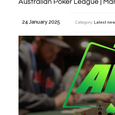
Australian Poker League | Ma
24 January 2025
Category:
Latest ne