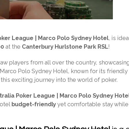
oker League | Marco Polo Sydney Hotel
, is idea
00
at the
Canterbury Hurlstone Park RSL
!
raw players from all over the country, showcasing
e Marco Polo Sydney Hotel, known for its friendly
 this exciting journey into the world of poker.
tralia Poker League | Marco Polo Sydney Hote
Hotel
budget-friendly
yet comfortable stay while