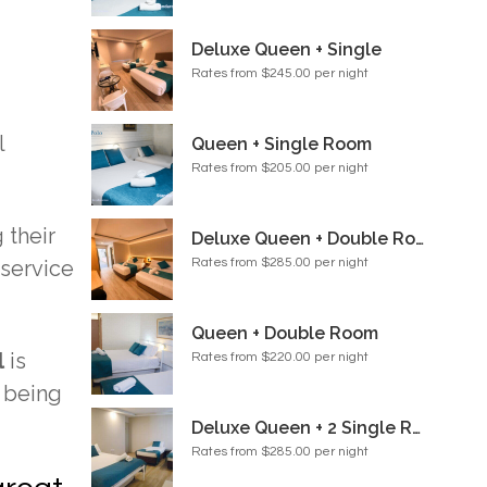
Deluxe Queen + Single
Rates from $245.00 per night
l
Queen + Single Room
Rates from $205.00 per night
 their
Deluxe Queen + Double Room
 service
Rates from $285.00 per night
Queen + Double Room
l
is
Rates from $220.00 per night
 being
Deluxe Queen + 2 Single Room
Rates from $285.00 per night