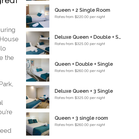
great
Queen + 2 Single Room
Rates from $220.00 per night
during
Deluxe Queen + Double + Single Room
a House
Rates from $325.00 per night
olo
e the
Queen + Double + Single
Rates from $260.00 per night
Park,
Deluxe Queen + 3 Single
Rates from $325.00 per night
l
ou’re
Queen + 3 single room
Rates from $260.00 per night
need