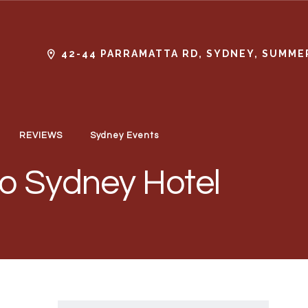
42-44 PARRAMATTA RD, SYDNEY, SUMMER
REVIEWS
Sydney Events
lo Sydney Hotel