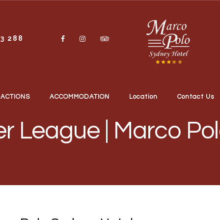
13 288
RACTIONS
ACCOMMODATION
Location
Contact Us
er League | Marco Po