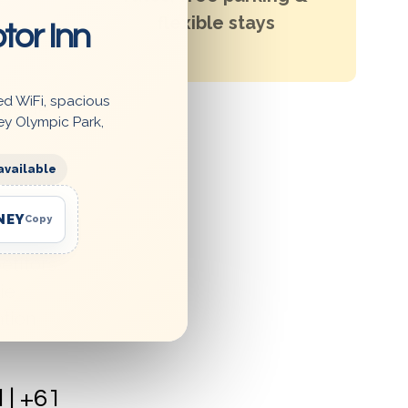
flexible stays
tor Inn
Enjoy
ed WiFi, spacious
rovide
ey Olympic Park,
,
available
NEY
Copy
etitors.
ie
ation
| +61