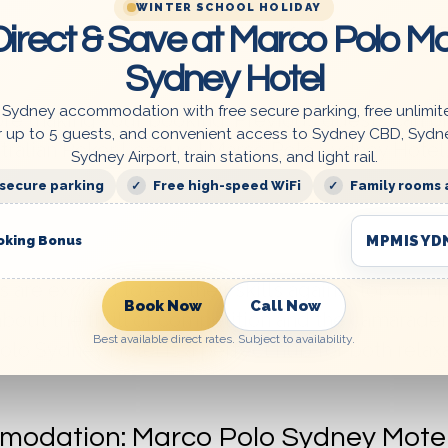
WINTER SCHOOL HOLIDAY
irect & Save at Marco Polo Mo
ocess or have more questions, feel free to ask! 
Sydney Hotel
 Sydney accommodation with free secure parking, free unlimit
re making your booking. Previous guests can p
r up to 5 guests, and convenient access to Sydney CBD, Sydn
ustralian Poker League | Marco Polo Sydney Hotel
Sydney Airport, train stations, and light rail.
 secure parking
Free high-speed WiFi
Family rooms 
MPMISYD
oking Bonus
re excited to test their skills against top comp
Book Now
Call Now
 about the thrill of competition and the camarader
Best available direct rates. Subject to availability.
lo Sydney Hotel is a perfect hub for both relax
modation: Marco Polo Sydney Motel 