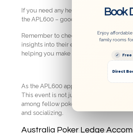
Book D
If you need any help with the booking pr
the APL600 – good luck at the tables!
Enjoy affordable
Remember to check online reviews befo
family rooms fo
insights into their experiences at the A
helping you make an informed decision.
Free
Direct Bo
As the APL600 approaches, many players a
This event is not just about winning; it’s
among fellow poker lovers. The Marco Po
and socializing.
Australia Poker Ledge Accom