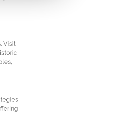
 Visit
istoric
bles,
ategies
ffering