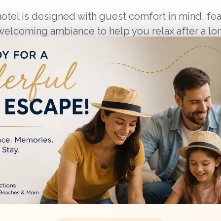
otel is designed with guest comfort in mind, fe
welcoming ambiance to help you relax after a lo
on
is close by, so if you want to take public transp
y to hop on a train and head straight to the venue.
ague | Marco Polo Sydney Hotel often runs spec
it easier to enjoy both accommodation and even
ly is a smart move to ensure availability. You can
ur spot.
king about group rates if you’re attending with fr
offer discounts for group bookings, which can m