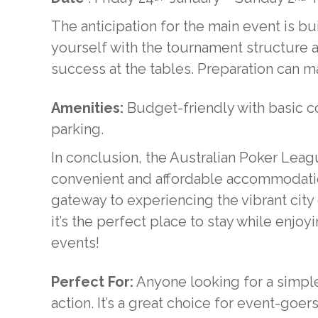
The anticipation for the main event is bui
yourself with the tournament structure 
success at the tables. Preparation can ma
Amenities:
Budget-friendly with basic co
parking.
In conclusion, the Australian Poker Lea
convenient and affordable accommodatio
gateway to experiencing the vibrant city
it’s the perfect place to stay while enjo
events!
Perfect For:
Anyone looking for a simple
action. It’s a great choice for event-goer