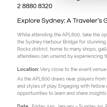
2 8880 8320
Explore Sydney: A Traveler’s 
While attending the APL600, take the op
the Sydney Harbour Bridge for stunning vi
Rocks district, home to many shops, gal
attendees can unwind by experiencing the
Location:
Very close to the event venue
As the APL600 draws near, players from di
and styles of play. Engaging with fello
opportunities to learn and share insight
Date
: Friday 24
January – Sunday 2
F
th
nd