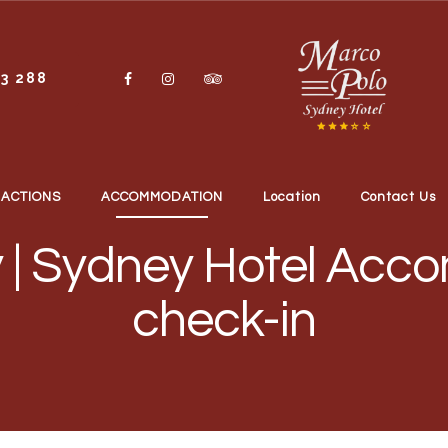
13 288
RACTIONS
ACCOMMODATION
Location
Contact Us
 | Sydney Hotel Acco
check-in