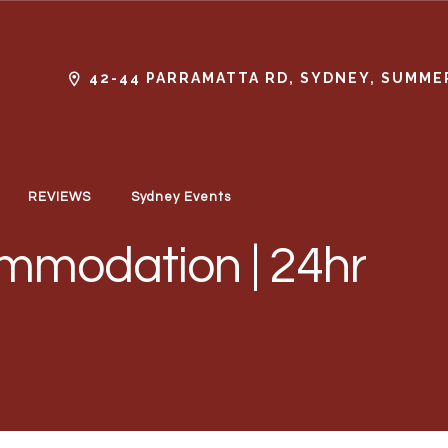
42-44 PARRAMATTA RD, SYDNEY, SUMMER
REVIEWS
Sydney Events
mmodation | 24hr