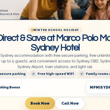
WINTER SCHOOL HOLIDAY
irect & Save at Marco Polo Mo
From
$260.00
Sydney Hotel
 Sydney accommodation with free secure parking, free unlimit
Queen + Double + Single
r up to 5 guests, and convenient access to Sydney CBD, Sydn
Sydney Airport, train stations, and light rail.
Affordable Family Space – Sleep (1-5 Pax)
En-suite in a Clean & Cozy Ensuite
 secure parking
Free high-speed WiFi
Family rooms 
MPMISYD
oking Bonus
5
4
1 Queen + 1 Double + 1 Single
Book Now
Call Now