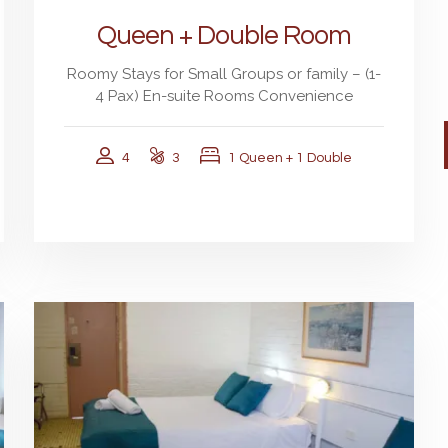
Queen + Double Room
Roomy Stays for Small Groups or family – (1-
4 Pax) En-suite Rooms Convenience
4
3
1 Queen + 1 Double