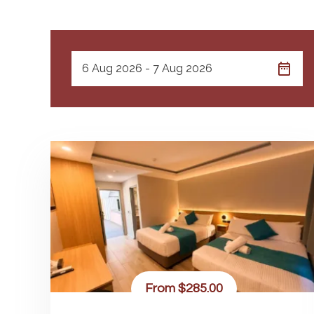
From
$285.00