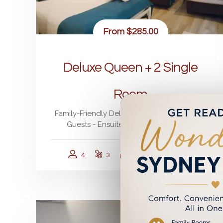
From
$285.00
Deluxe Queen + 2 Single
Room
Family-Friendly Deluxe Comfort – Sleep 1-4
Guests - Ensuite with Space to Spa...
4
3
1 Queen + 2 Single