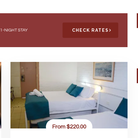
CHECK RATES
1-NIGHT STAY
From
$220.00