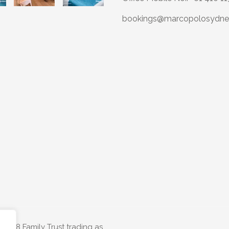
bookings@marcopolosydne
e T68 Family Trust trading as