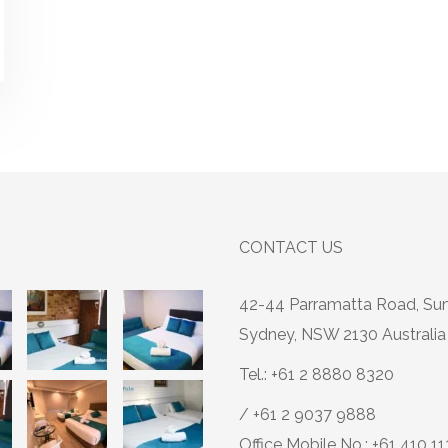
CONTACT US
42-44 Parramatta Road, Su
Sydney, NSW 2130 Australia
Tel.: +61 2 8880 8320
/ +61 2 9037 9888
Office Mobile No.: +61 410 1