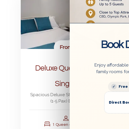
Book D
From
$325.00
Enjoy affordable
Deluxe Queen + Double +
family rooms fo
Single Room
Free
Spacious Deluxe Stay – Comfortably Sleeps
(1-5 Pax) En-suite in Style
Direct Bo
5
3
1 Queen + 1 Double + 1 Single