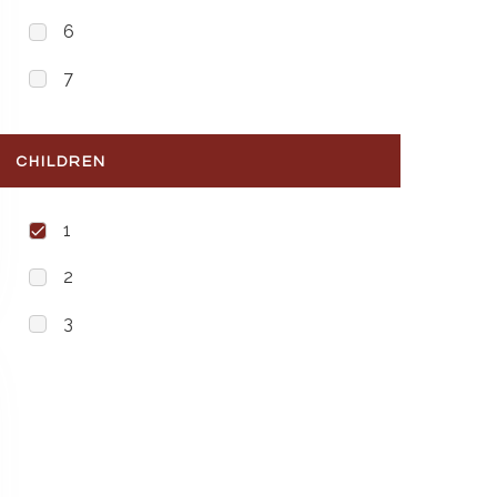
6
7
CHILDREN
1
2
3