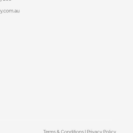
y.com.au
Terms & Conditions
|
Privacy Policy