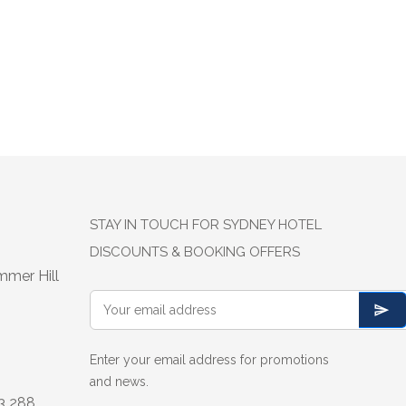
STAY IN TOUCH FOR SYDNEY HOTEL
DISCOUNTS & BOOKING OFFERS
mmer Hill
Enter your email address for promotions
and news.
13 288