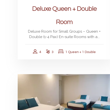
Deluxe Queen + Double
Room
Deluxe Room for Small Groups – Queen +
Double (1-4 Pax) En-suite Rooms with a...
4
3
1 Queen + 1 Double