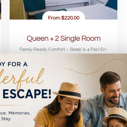
From
$220.00
Queen + 2 Single Room
Family-Ready Comfort – Sleep (1-4 Pax) En-
suite Rooms in Space & Style
4
3
1 Queen + 2 Single