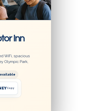
tor Inn
ed WiFi, spacious
ey Olympic Park,
available
NEY
Copy