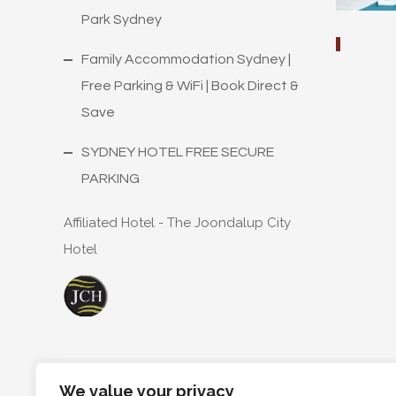
Park Sydney
Family Accommodation Sydney |
Free Parking & WiFi | Book Direct &
Save
SYDNEY HOTEL FREE SECURE
PARKING
Affiliated Hotel - The Joondalup City
Hotel
We value your privacy
Copyright ©
2026
T68 Pty.Ltd A/S The Trustee for Th