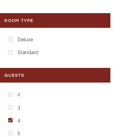
ROOM TYPE
Deluxe
Standard
GUESTS
2
3
4
5