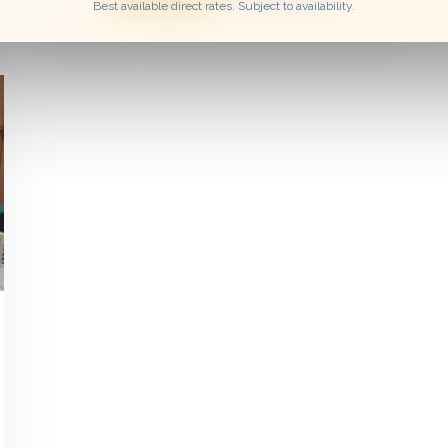
Best available direct rates. Subject to availability.