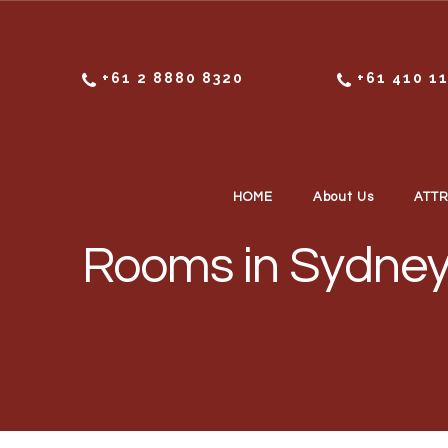
Skip to content
+61 2 8880 8320
+61 410 1
HOME
About Us
ATT
Rooms in Sydney