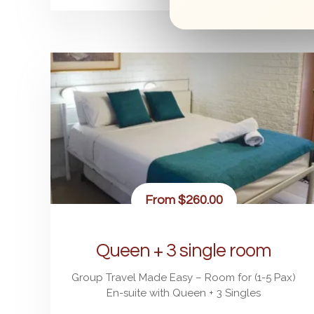
From
$260.00
Queen + 3 single room
Group Travel Made Easy – Room for (1-5 Pax)
En-suite with Queen + 3 Singles