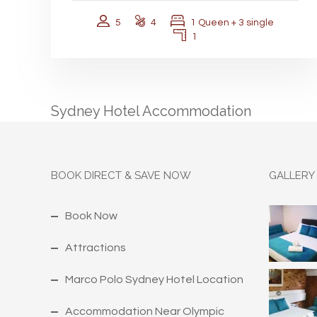
5
4
1 Queen + 3 single
1
Sydney Hotel Accommodation
BOOK DIRECT & SAVE NOW
GALLERY
Book Now
Attractions
Marco Polo Sydney Hotel Location
Accommodation Near Olympic