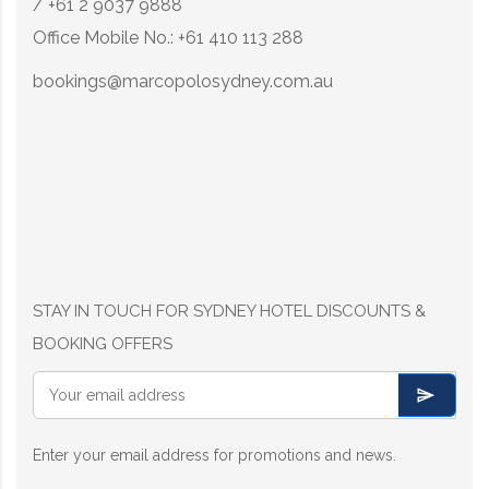
/ +61 2 9037 9888
Office Mobile No.: +61 410 113 288
bookings@marcopolosydney.com.au
STAY IN TOUCH FOR SYDNEY HOTEL DISCOUNTS &
BOOKING OFFERS
Enter your email address for promotions and news.