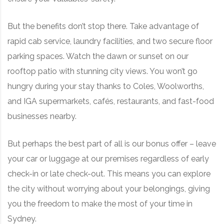
But the benefits don’t stop there. Take advantage of
rapid cab service, laundry facilities, and two secure floor
parking spaces. Watch the dawn or sunset on our
rooftop patio with stunning city views. You won’t go
hungry during your stay thanks to Coles, Woolworths,
and IGA supermarkets, cafés, restaurants, and fast-food
businesses nearby.
But perhaps the best part of all is our bonus offer – leave
your car or luggage at our premises regardless of early
check-in or late check-out. This means you can explore
the city without worrying about your belongings, giving
you the freedom to make the most of your time in
Sydney.