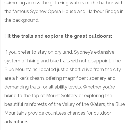
skimming across the glittering waters of the harbor, with
the famous Sydney Opera House and Harbour Bridge in
the background.
Hit the trails and explore the great outdoors:
If you prefer to stay on dry land, Sydney’s extensive
system of hiking and bike trails will not disappoint. The
Blue Mountains, located just a short drive from the city,
are a hiker’s dream, offering magnificent scenery and
demanding trails for all ability levels. Whether you’re
hiking to the top of Mount Solitary or exploring the
beautiful rainforests of the Valley of the Waters, the Blue
Mountains provide countless chances for outdoor
adventures.