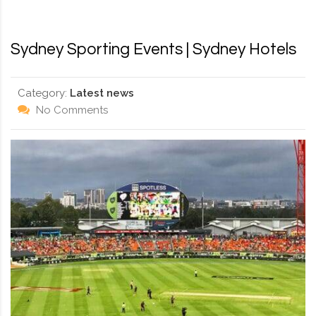
RD, SYDNEY, SUMMER HILL, NSW - 2130
Sydney Sporting Events | Sydney Hotels
Category:
Latest news
No Comments