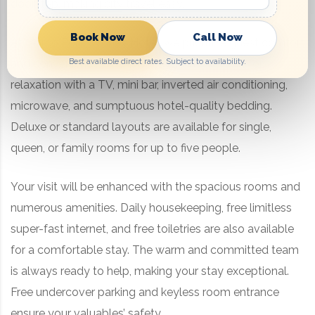
doorstep, making city travel easy.
Book Now
Call Now
At Marco Polo Sydney Hotel, we prioritize guest comfort
Best available direct rates. Subject to availability.
and convenience. The ensuite rooms are built for
relaxation with a TV, mini bar, inverted air conditioning,
microwave, and sumptuous hotel-quality bedding.
Deluxe or standard layouts are available for single,
queen, or family rooms for up to five people.
Your visit will be enhanced with the spacious rooms and
numerous amenities. Daily housekeeping, free limitless
super-fast internet, and free toiletries are also available
for a comfortable stay. The warm and committed team
is always ready to help, making your stay exceptional.
Free undercover parking and keyless room entrance
ensure your valuables’ safety.