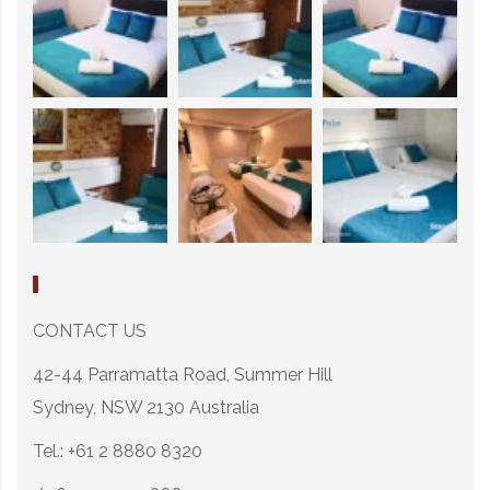
CONTACT US
42-44 Parramatta Road, Summer Hill
Sydney, NSW 2130 Australia
Tel.: +61 2 8880 8320