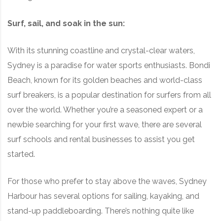
Surf, sail, and soak in the sun:
With its stunning coastline and crystal-clear waters,
Sydney is a paradise for water sports enthusiasts. Bondi
Beach, known for its golden beaches and world-class
surf breakers, is a popular destination for surfers from all
over the world. Whether you’re a seasoned expert or a
newbie searching for your first wave, there are several
surf schools and rental businesses to assist you get
started.
For those who prefer to stay above the waves, Sydney
Harbour has several options for sailing, kayaking, and
stand-up paddleboarding. There’s nothing quite like