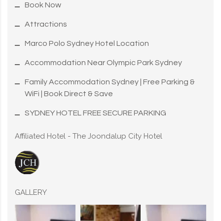
Book Now
Attractions
Marco Polo Sydney Hotel Location
Accommodation Near Olympic Park Sydney
Family Accommodation Sydney | Free Parking &
WiFi | Book Direct & Save
SYDNEY HOTEL FREE SECURE PARKING
Affiliated Hotel - The Joondalup City Hotel
GALLERY