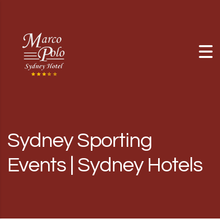
Skip to content
Sydney Sporting
Events | Sydney Hotels