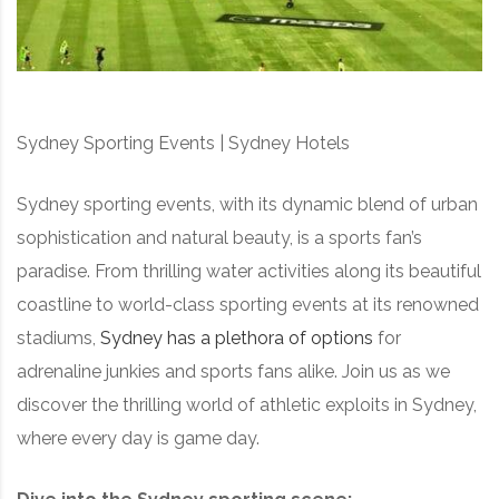
Sydney Sporting Events | Sydney Hotels
Sydney sporting events, with its dynamic blend of urban
sophistication and natural beauty, is a sports fan’s
paradise. From thrilling water activities along its beautiful
coastline to world-class sporting events at its renowned
stadiums,
Sydney has a plethora of options
for
adrenaline junkies and sports fans alike. Join us as we
discover the thrilling world of athletic exploits in Sydney,
where every day is game day.