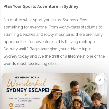
Plan Your Sports Adventure in Sydney:
No matter what sport you enjoy, Sydney offers
something for everyone. From world-class stadiums to
stunning beaches and rocky mountains, there are many
opportunities for adventure in this thriving metropolis.
So, why wait? Begin arranging your athletic trip in
Sydney today and live the thrill of a lifetime in one of the
world’s most fascinating cities.
Sydney Sports Group Accommodation: Your Home
×
Away from Home
After a day filled with adrenaline-pumping activities,
finding the perfect place to rest and recharge is