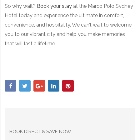
So why wait?
Book your stay
at the Marco Polo Sydney
Hotel today and experience the ultimate in comfort,
convenience, and hospitality. We can’t wait to welcome
you to our vibrant city and help you make memories
that will last a lifetime.
BOOK DIRECT & SAVE NOW