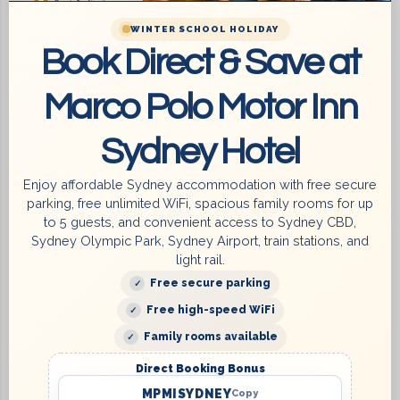
essential. That’s where the Marco Polo Sydney Hotel
WINTER SCHOOL HOLIDAY
comes in. Nestled in the heart of the city, it offers
Book Direct & Save at
unparalleled convenience for sports enthusiasts seeking
Sydney Sports Group accommodation
. With easy
Marco Polo Motor Inn
access to all of Sydney’s event venues, you’ll spend less
Sydney Hotel
time traveling and more time doing what you love—
enjoying sports.
Enjoy affordable Sydney accommodation with free secure
parking, free unlimited WiFi, spacious family rooms for up
Book Your Stay at the Marco Polo Sydney Hotel
to 5 guests, and convenient access to Sydney CBD,
Sydney Olympic Park, Sydney Airport, train stations, and
light rail.
The Marco Polo Sydney Hotel is the perfect base for
Free secure parking
seeing Sydney, whether you’re here for a sporting event
Free high-speed WiFi
or general sightseeing. Our
location near all of Sydney’s
Family rooms available
event sites
saves time, petrol, and unfamiliar street
Direct Booking Bonus
navigation. Trains, light rail, and bus stops are just at our
MPMISYDNEY
Copy