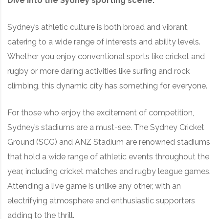
Dive into the Sydney sporting scene:
Sydney’s athletic culture is both broad and vibrant,
catering to a wide range of interests and ability levels.
Whether you enjoy conventional sports like cricket and
rugby or more daring activities like surfing and rock
climbing, this dynamic city has something for everyone.
For those who enjoy the excitement of competition,
Sydney’s stadiums are a must-see. The Sydney Cricket
Ground (SCG) and ANZ Stadium are renowned stadiums
that hold a wide range of athletic events throughout the
year, including cricket matches and rugby league games.
Attending a live game is unlike any other, with an
electrifying atmosphere and enthusiastic supporters
adding to the thrill.