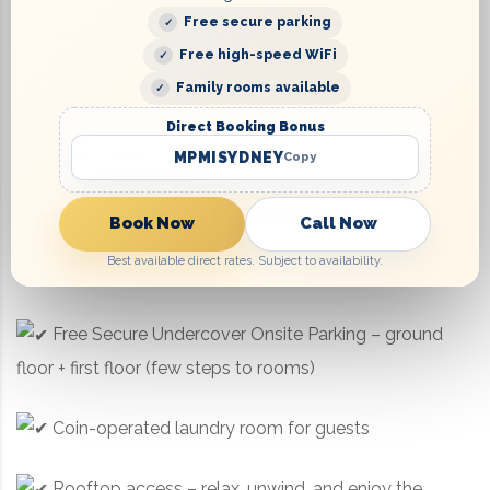
Free secure parking
Iron & ironing board in every room
Free high-speed WiFi
Family rooms available
Work desk for business or personal use
Direct Booking Bonus
Flat-screen TV for entertainment
MPMISYDNEY
Copy
Hotel Services & Facilities:
Book Now
Call Now
Best available direct rates. Subject to availability.
Daily housekeeping
Free Secure Undercover Onsite Parking – ground
floor + first floor (few steps to rooms)
Coin-operated laundry room for guests
Rooftop access – relax, unwind, and enjoy the