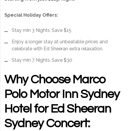
Special Holiday Offers:
Stay min 3 Nights, Save $15
Enjoy a longer stay at unbeatable prices and
celebrate with Ed Sheeran extra relaxation.
Stay min 7 Nights, Save $30
Why Choose Marco
Polo Motor Inn Sydney
Hotel for Ed Sheeran
Sydney Concert: