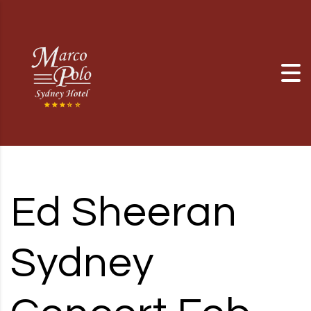
Skip to content
Ed Sheeran
Sydney