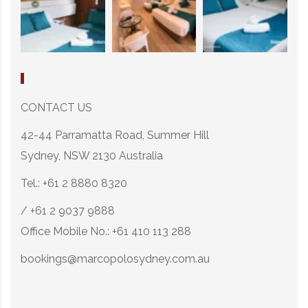
CONTACT US
42-44 Parramatta Road, Summer Hill
Sydney, NSW 2130 Australia
Tel.: +61 2 8880 8320
/ +61 2 9037 9888
Office Mobile No.: +61 410 113 288
bookings@marcopolosydney.com.au