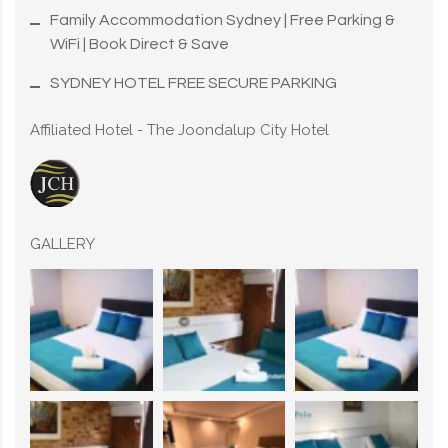
Family Accommodation Sydney | Free Parking &
WiFi | Book Direct & Save
SYDNEY HOTEL FREE SECURE PARKING
Affiliated Hotel - The Joondalup City Hotel
GALLERY