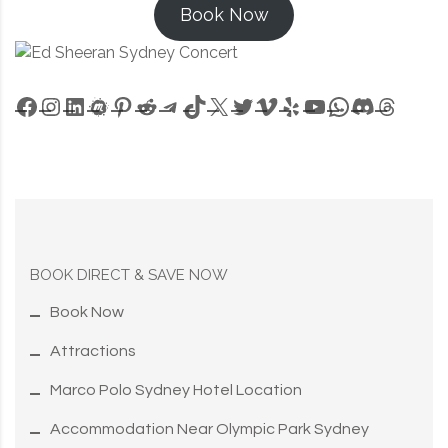
Book Now
Facebook
Instagram
LinkedIn
Meetup
Pinterest
Reddit
Telegram
TikTok
X
Twitter
Vimeo
Yelp
YouTube
WhatsApp
Discord
Threa
BOOK DIRECT & SAVE NOW
Book Now
Attractions
Marco Polo Sydney Hotel Location
Accommodation Near Olympic Park Sydney