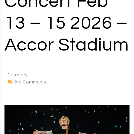
Concert Feb
RD, SYDNEY, SUMMER HILL, NSW - 2130
13 – 15 2026 –
Accor Stadium
Category:
No Comments