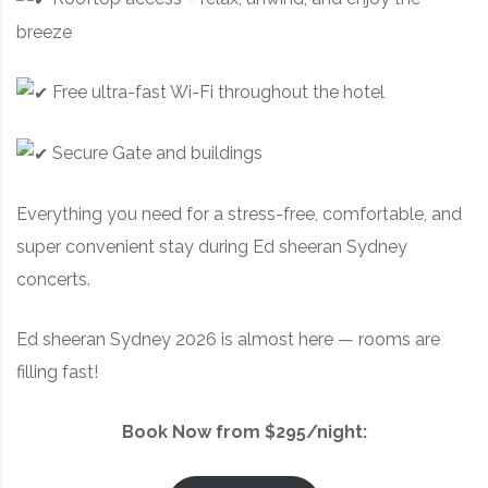
breeze
Free ultra-fast Wi-Fi throughout the hotel
Secure Gate and buildings
Everything you need for a stress-free, comfortable, and
super convenient stay during Ed sheeran Sydney
concerts.
Ed sheeran Sydney 2026 is almost here — rooms are
filling fast!
Book Now from $295/night: