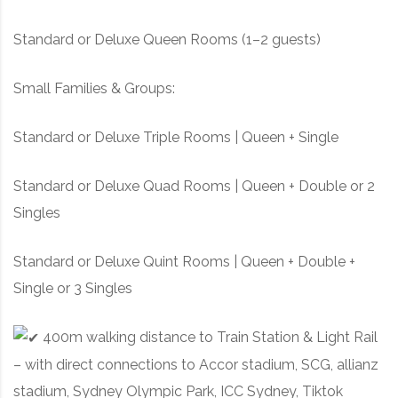
Standard or Deluxe Queen Rooms (1–2 guests)
Small Families & Groups:
Standard or Deluxe Triple Rooms | Queen + Single
Standard or Deluxe Quad Rooms | Queen + Double or 2
Singles
Standard or Deluxe Quint Rooms | Queen + Double +
Single or 3 Singles
400m walking distance to Train Station & Light Rail
– with direct connections to Accor stadium, SCG, allianz
stadium, Sydney Olympic Park, ICC Sydney, Tiktok