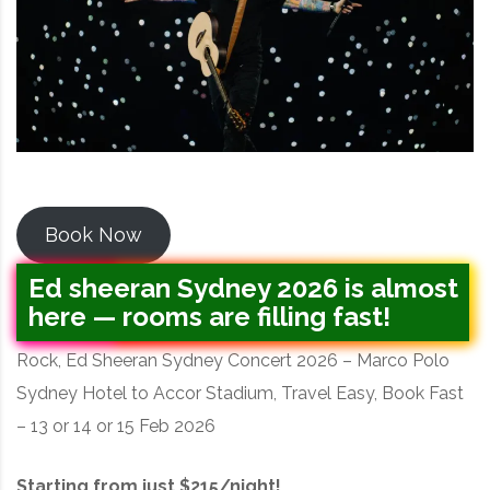
Book Now
Ed sheeran Sydney 2026 is almost
here — rooms are filling fast!
Rock, Ed Sheeran Sydney Concert 2026 – Marco Polo
Sydney Hotel to Accor Stadium, Travel Easy, Book Fast
– 13 or 14 or 15 Feb 2026
Starting from just $215/night!