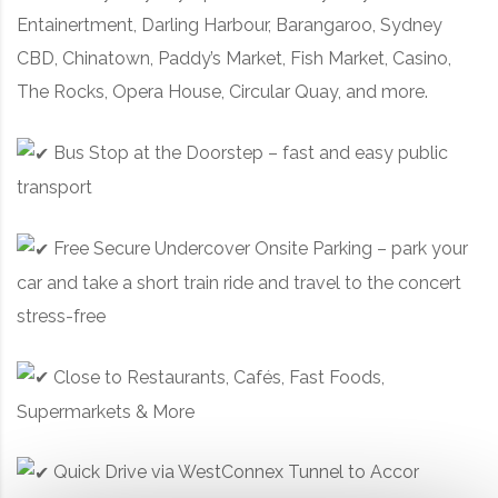
Entainertment, Darling Harbour, Barangaroo, Sydney
CBD, Chinatown, Paddy’s Market, Fish Market, Casino,
The Rocks, Opera House, Circular Quay, and more.
Bus Stop at the Doorstep – fast and easy public
transport
Free Secure Undercover Onsite Parking – park your
car and take a short train ride and travel to the concert
stress-free
Close to Restaurants, Cafés, Fast Foods,
Supermarkets & More
Quick Drive via WestConnex Tunnel to Accor