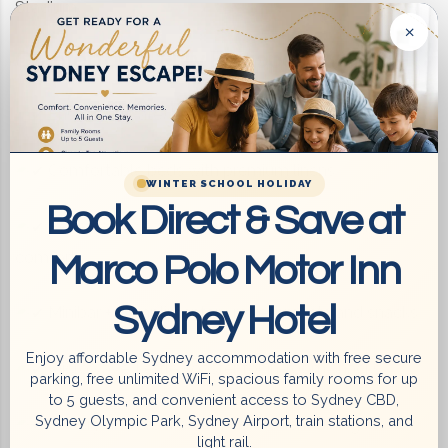
Stadium
×
Comfortable, Fully Equipped Rooms –
Ensuite (Private) bathroom with full toiletries
Comfortable beds with premium linens
WINTER SCHOOL HOLIDAY
Book Direct & Save at
Reverse cycle air conditioning for year-round
comfort
Marco Polo Motor Inn
Sydney Hotel
Minibar + complimentary refreshments and snacks
Enjoy affordable Sydney accommodation with free secure
Microwave, kettle, toaster for in-room snacks
parking, free unlimited WiFi, spacious family rooms for up
to 5 guests, and convenient access to Sydney CBD,
Sydney Olympic Park, Sydney Airport, train stations, and
Cutlery and crockery for convenient dining
light rail.