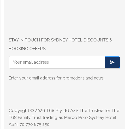
STAY IN TOUCH FOR SYDNEY HOTEL DISCOUNTS &
BOOKING OFFERS
Enter your email address for promotions and news.
Copyright ©
2026
T68 Pty.Ltd A/S The Trustee for The
T68 Family Trust trading as Marco Polo Sydney Hotel.
ABN: 70 770 875 250.