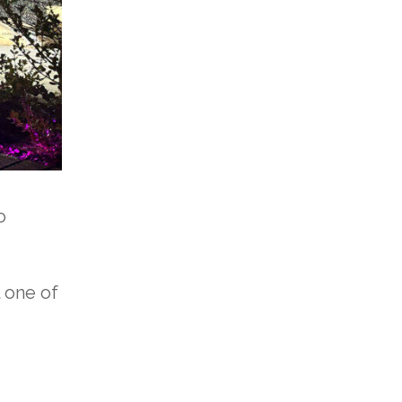
o
 one of