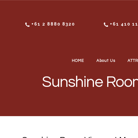
Skip to content
+61 2 8880 8320
+61 410 1
HOME
About Us
ATT
Sunshine Room