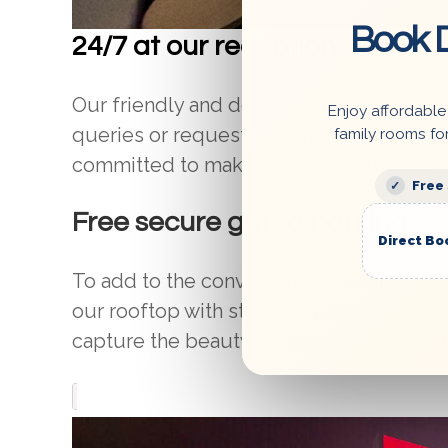
Book D
24/7 at our reception
Our friendly and dedicated staff are avai
Enjoy affordable
queries or requests you may have. We off
family rooms fo
committed to making your stay memorab
Free
Free secure gated parking
Direct Bo
To add to the convenience, we offer fre
our rooftop with stunning panoramic view
capture the beauty of Sydney from a dif