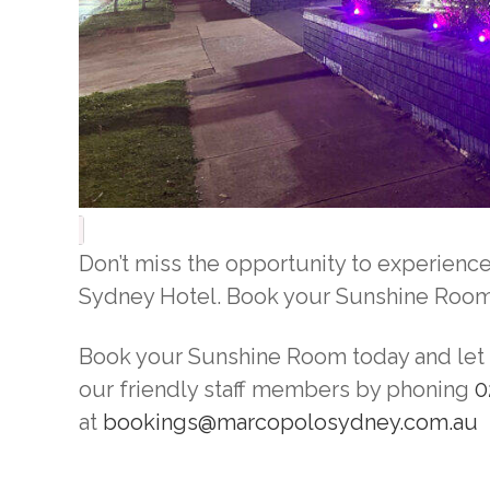
Don’t miss the opportunity to experien
Sydney Hotel. Book your Sunshine Room t
Book your Sunshine Room today and let t
our friendly staff members by phoning
0
at
bookings@marcopolosydney.com.au