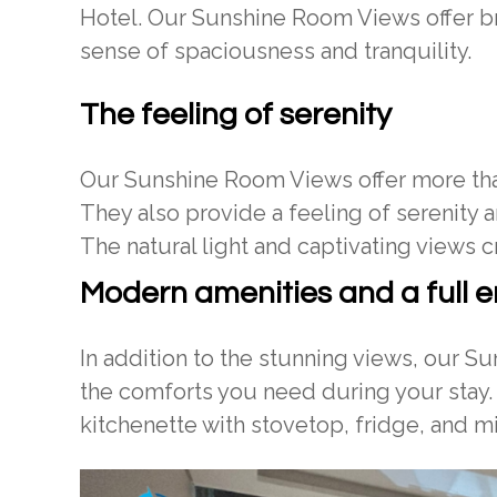
Hotel. Our Sunshine Room Views offer br
sense of spaciousness and tranquility.
The feeling of serenity
Our Sunshine Room Views offer more than
They also provide a feeling of serenity a
The natural light and captivating views c
Modern amenities and a full e
In addition to the stunning views, our S
the comforts you need during your stay.
kitchenette with stovetop, fridge, and 