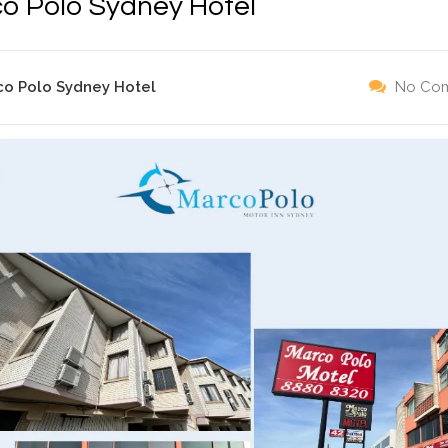
o Polo Sydney Hotel
co Polo Sydney Hotel
No Co