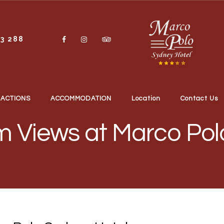
13 288
RACTIONS
ACCOMMODATION
Location
Contact Us
 Views at Marco Pol