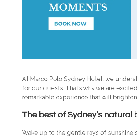
At Marco Polo Sydney Hotel, we understa
for our guests. That’s why we are excite
remarkable experience that will brighte
The best of Sydney’s natural
Wake up to the gentle rays of sunshine