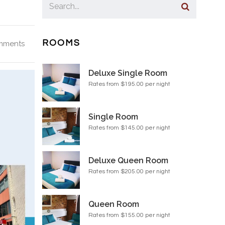
ROOMS
mments
Deluxe Single Room
Rates from $195.00 per night
Single Room
Rates from $145.00 per night
Deluxe Queen Room
Rates from $205.00 per night
Queen Room
Rates from $155.00 per night