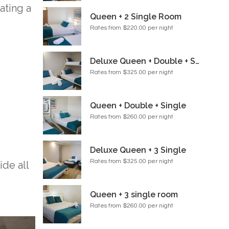
ating a
Queen + 2 Single Room
Rates from $220.00 per night
Deluxe Queen + Double + Single Room
Rates from $325.00 per night
Queen + Double + Single
Rates from $260.00 per night
Deluxe Queen + 3 Single
Rates from $325.00 per night
de all
Queen + 3 single room
Rates from $260.00 per night