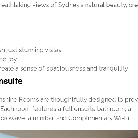
eathtaking views of Sydney’s natural beauty, cre
 just stunning vistas.
nd joy
reate a sense of spaciousness and tranquility.
nsuite
unshine Rooms are thoughtfully designed to provi
 Each room features a full ensuite bathroom, a
microwave, a minibar, and Complimentary Wi-Fi.