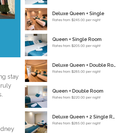
Deluxe Queen + Single
Rates from $245.00 per night
Queen + Single Room
Rates from $205.00 per night
Deluxe Queen + Double Room
Rates from $285.00 per night
ng stay
ruly
Queen + Double Room
.
Rates from $220.00 per night
Deluxe Queen + 2 Single Room
Rates from $285.00 per night
ydney