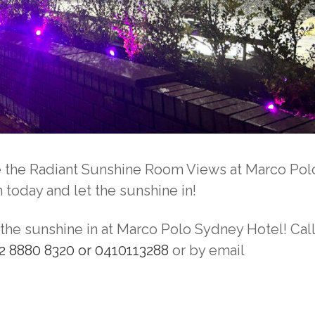
ce the Radiant Sunshine Room Views at Marco Pol
oday and let the sunshine in!
he sunshine in at Marco Polo Sydney Hotel! Call
2 8880 8320 or 0410113288
or by email