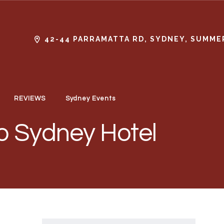
42-44 PARRAMATTA RD, SYDNEY, SUMMER
REVIEWS
Sydney Events
o Sydney Hotel