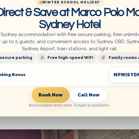
WINTER SCHOOL HOLIDAY
irect & Save at Marco Polo Mo
Sydney Hotel
lable 24/7 at our reception, ready to assist you w
 Sydney accommodation with free secure parking, free unlimit
er early check-in or late check-out, and we are
r up to 5 guests, and convenient access to Sydney CBD, Sydn
Sydney Airport, train stations, and light rail.
le.
 secure parking
Free high-speed WiFi
Family rooms 
MPMISYD
oking Bonus
e secure gated parking, a laundry room, and acce
Book Now
Call Now
s. You can soak up the sun, breathe in the fresh 
ferent perspective.
Best available direct rates. Subject to availability.