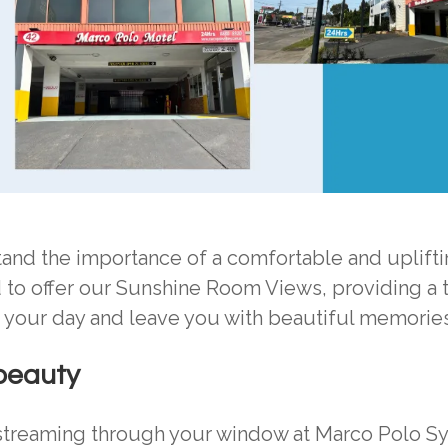
nd the importance of a comfortable and uplifti
d to offer our Sunshine Room Views, providing a t
n your day and leave you with beautiful memories
 beauty
 streaming through your window at Marco Polo S