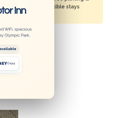
flexible stays
tor Inn
ith any
ed WiFi, spacious
ey Olympic Park,
available
NEY
Copy
ss to
air, and