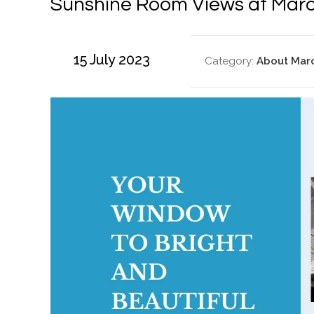
Sunshine Room Views at Marc
15 July 2023
Category:
About Mar