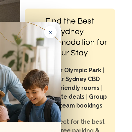
Find the Best
×
Sydney
Accommodation for
Your Stay
Stay near Olympic Park
|
Stay near Sydney CBD
|
Family-friendly rooms
|
Last minute deals
|
Group
stays & team bookings
Book direct for the best
rates, free parking &