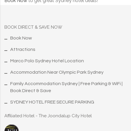
Book Now
to get great Sydney hotel deals!
BOOK DIRECT & SAVE NOW
Book Now
Attractions
Marco Polo Sydney Hotel Location
Accommodation Near Olympic Park Sydney
Family Accommodation Sydney | Free Parking & WiFi |
Book Direct & Save
SYDNEY HOTEL FREE SECURE PARKING
Affiliated Hotel - The Joondalup City Hotel