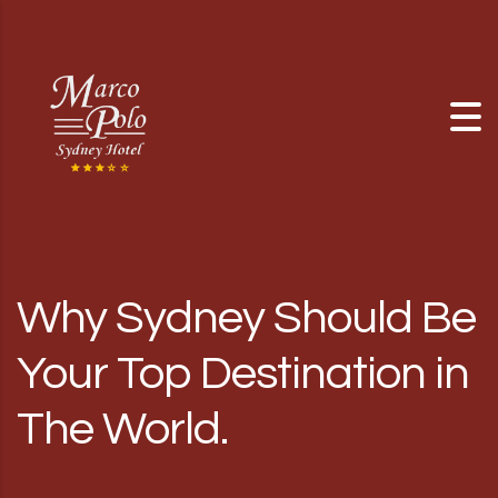
Skip to content
Why Sydney Should Be
Your Top Destination in
The World.