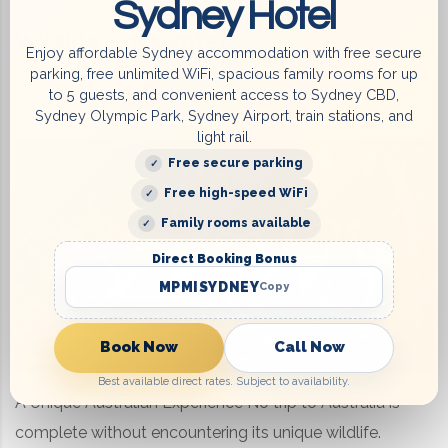
Sydney Hotel
Wildlife Encounters:
Enjoy affordable Sydney accommodation with free secure
parking, free unlimited WiFi, spacious family rooms for up
to 5 guests, and convenient access to Sydney CBD,
Sydney Olympic Park, Sydney Airport, train stations, and
light rail.
Free secure parking
Free high-speed WiFi
Family rooms available
Direct Booking Bonus
MPMISYDNEY
Copy
Book Now
Call Now
Best available direct rates. Subject to availability.
A Unique Australian Experience No trip to Australia is
complete without encountering its unique wildlife.