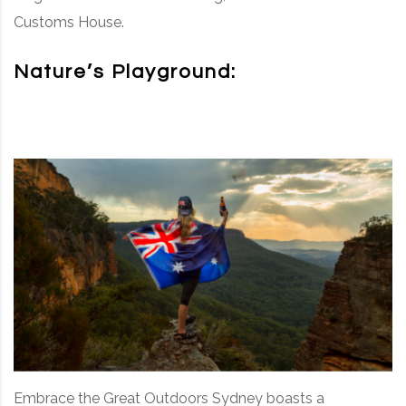
Customs House.
Nature’s Playground:
Embrace the Great Outdoors Sydney boasts a