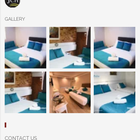
GALLERY
CONTACT US