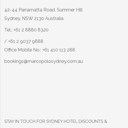
42-44 Parramatta Road, Summer Hill
Sydney, NSW 2130 Australia
Tel.: +61 2 8880 8320
/ +61 2 9037 9888
Office Mobile No.: +61 410 113 288
bookings@marcopolosydney.com.au
STAY IN TOUCH FOR SYDNEY HOTEL DISCOUNTS &