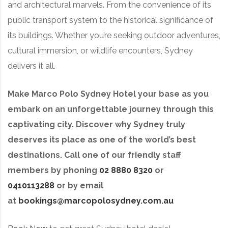
and architectural marvels. From the convenience of its
public transport system to the historical significance of
its buildings. Whether you’re seeking outdoor adventures,
cultural immersion, or wildlife encounters, Sydney
delivers it all.
Make Marco Polo Sydney Hotel your base as you
embark on an unforgettable journey through this
captivating city. Discover why Sydney truly
deserves its place as one of the world’s best
destinations. Call one of our friendly staff
members by phoning
02 8880 8320
or
0410113288
or by email
at
bookings@marcopolosydney.com.au