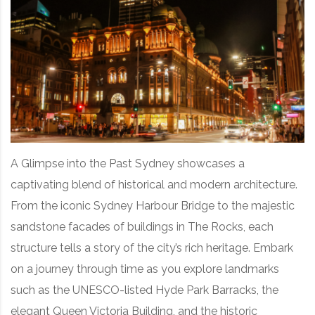
A Glimpse into the Past Sydney showcases a
captivating blend of historical and modern architecture.
From the iconic Sydney Harbour Bridge to the majestic
sandstone facades of buildings in The Rocks, each
structure tells a story of the city’s rich heritage. Embark
on a journey through time as you explore landmarks
such as the UNESCO-listed Hyde Park Barracks, the
elegant Queen Victoria Building, and the historic