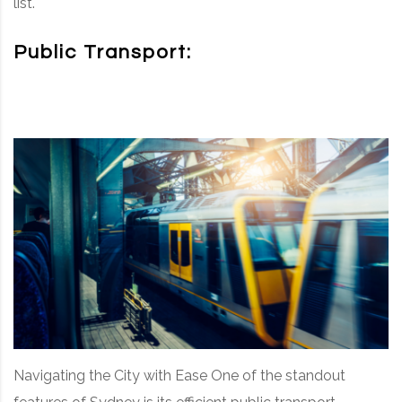
list.
Public Transport:
Navigating the City with Ease One of the standout