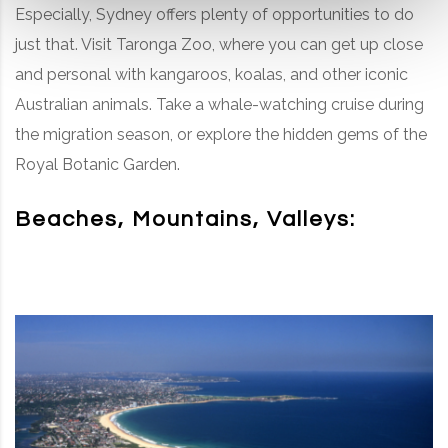
Especially, Sydney offers plenty of opportunities to do
just that. Visit Taronga Zoo, where you can get up close
and personal with kangaroos, koalas, and other iconic
Australian animals. Take a whale-watching cruise during
the migration season, or explore the hidden gems of the
Royal Botanic Garden.
Beaches, Mountains, Valleys: