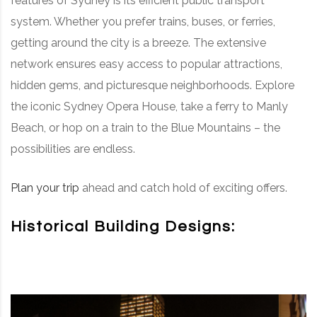
features of Sydney is its efficient public transport
system. Whether you prefer trains, buses, or ferries,
getting around the city is a breeze. The extensive
network ensures easy access to popular attractions,
hidden gems, and picturesque neighborhoods. Explore
the iconic Sydney Opera House, take a ferry to Manly
Beach, or hop on a train to the Blue Mountains – the
possibilities are endless.
Plan your trip
ahead and catch hold of exciting offers.
Historical Building Designs: