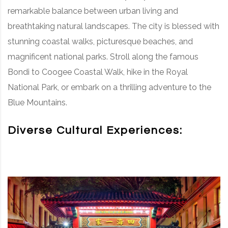
remarkable balance between urban living and
breathtaking natural landscapes. The city is blessed with
stunning coastal walks, picturesque beaches, and
magnificent national parks. Stroll along the famous
Bondi to Coogee Coastal Walk, hike in the Royal
National Park, or embark on a thrilling adventure to the
Blue Mountains.
Diverse Cultural Experiences: