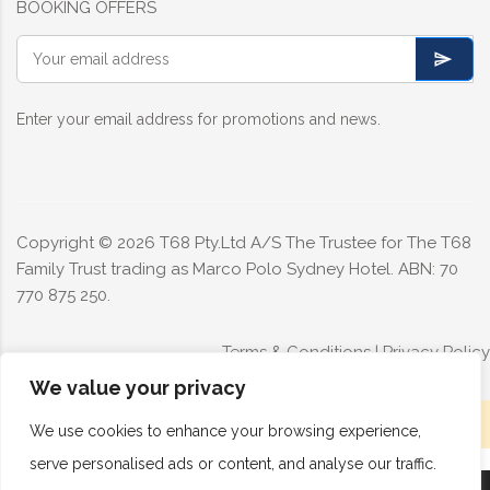
BOOKING OFFERS
Enter your email address for promotions and news.
Copyright ©
2026
T68 Pty.Ltd A/S The Trustee for The T68
Family Trust trading as Marco Polo Sydney Hotel. ABN: 70
770 875 250.
Terms & Conditions
|
Privacy Policy
We value your privacy
Limited rooms available today - Book now
We use cookies to enhance your browsing experience,
serve personalised ads or content, and analyse our traffic.