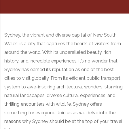
RD, SYDNEY, SUMMER HILL, NSW - 2130
Sydney, the vibrant and diverse capital of New South
Wales, is a city that captures the hearts of visitors from
around the world. With its unparalleled beauty, rich
history, and incredible experiences, it’s no wonder that
Sydney has earned its reputation as one of the best
cities to visit globally. From its efficient public transport
system to awe-inspiring architectural wonders, stunning
natural landscapes, diverse cultural experiences, and
thrilling encounters with wildlife, Sydney offers
something for everyone. Join us as we delve into the
reasons why Sydney should be at the top of your travel