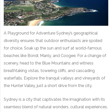
A Playground for Adventure Sydney’s geographical
diversity ensures that outdoor enthusiasts are spoiled
for choice. Soak up the sun and surf at world-famous
beaches like Bondi, Manly, and Coogee. For a change of
scenery, head to the Blue Mountains and witness
breathtaking vistas, towering cliffs, and cascading
waterfalls. Explore the tranquil valleys and vineyards of
the Hunter Valley, just a short drive from the city.
Sydney is a city that captivates the imagination with its
seamless blend of natural wonders, cultural experiences,