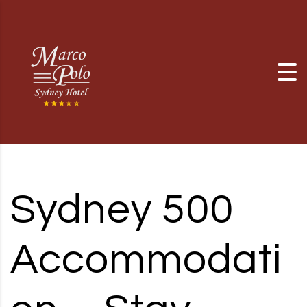
Skip to content
Sydney 500
Accommodati