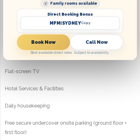
Microwave, kettle, toaster
Family rooms available
Direct Booking Bonus
Cutlery and crockery
MPMISYDNEY
Copy
Iron & ironing board
Book Now
Call Now
Best available direct rates. Subject to availability.
Work desk
Flat-screen TV
Hotel Services & Facilities
Daily housekeeping
Free secure undercover onsite parking (ground floor +
first floor)