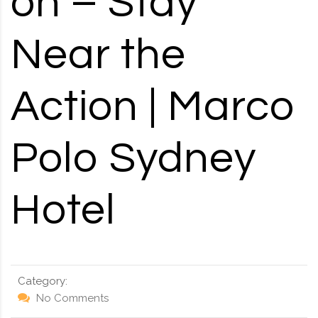
on – Stay
RD, SYDNEY, SUMMER HILL, NSW - 2130
Near the
Action | Marco
Polo Sydney
Hotel
Category:
No Comments