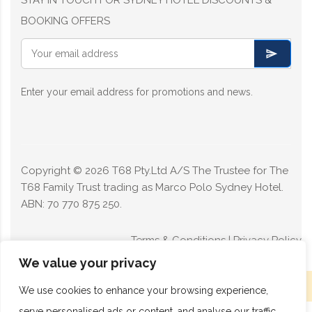
BOOKING OFFERS
Enter your email address for promotions and news.
Copyright ©
2026
T68 Pty.Ltd A/S The Trustee for The
T68 Family Trust trading as Marco Polo Sydney Hotel.
ABN: 70 770 875 250.
Terms & Conditions
|
Privacy Policy
We value your privacy
Limited rooms available today - Book now
We use cookies to enhance your browsing experience,
serve personalised ads or content, and analyse our traffic.