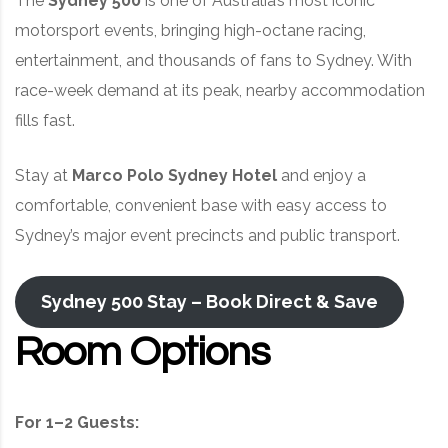
The
Sydney 500
is one of Australia’s most iconic
motorsport events, bringing high-octane racing,
entertainment, and thousands of fans to Sydney. With
race-week demand at its peak, nearby accommodation
fills fast.
Stay at
Marco Polo Sydney Hotel
and enjoy a
comfortable, convenient base with easy access to
Sydney’s major event precincts and public transport.
Sydney 500 Stay – Book Direct & Save
Room Options
For 1–2 Guests: