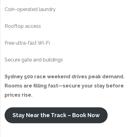
Coin-operated laundry
Rooftop access
Free ultra-fast Wi-Fi
Secure gate and buildings
Sydney 500 race weekend drives peak demand.
Rooms are filling fast—secure your stay before
prices rise.
Stay Near the Track – Book Now