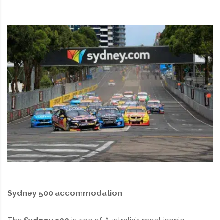
Sydney 500 accommodation