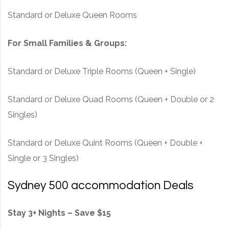
Standard or Deluxe Queen Rooms
For Small Families & Groups:
Standard or Deluxe Triple Rooms (Queen + Single)
Standard or Deluxe Quad Rooms (Queen + Double or 2
Singles)
Standard or Deluxe Quint Rooms (Queen + Double +
Single or 3 Singles)
Sydney 500 accommodation Deals
Stay 3+ Nights – Save $15