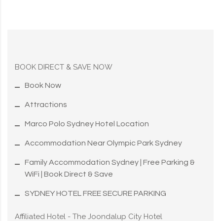
BOOK DIRECT & SAVE NOW
Book Now
Attractions
Marco Polo Sydney Hotel Location
Accommodation Near Olympic Park Sydney
Family Accommodation Sydney | Free Parking &
WiFi | Book Direct & Save
SYDNEY HOTEL FREE SECURE PARKING
Affiliated Hotel - The Joondalup City Hotel