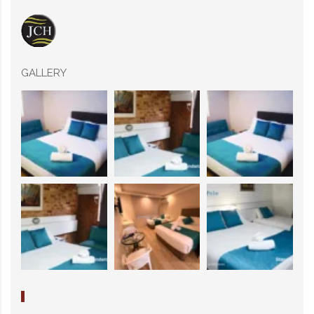
GALLERY