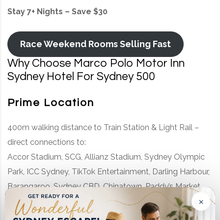
Stay 7+ Nights – Save $30
Race Weekend Rooms Selling Fast
Why Choose Marco Polo Motor Inn
Sydney Hotel For Sydney 500
Prime Location
400m walking distance to Train Station & Light Rail –
direct connections to:
Accor Stadium, SCG, Allianz Stadium, Sydney Olympic
Park, ICC Sydney, TikTok Entertainment, Darling Harbour,
Barangaroo, Sydney CBD, Chinatown, Paddy’s Market,
×
Fish Market, Casino, The Rocks, Opera House, Circular
Quay, and more.