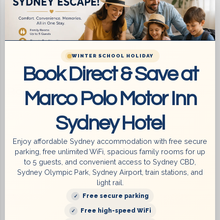
Bus Stop at the Doorstep – fast and easy public
transport
WINTER SCHOOL HOLIDAY
Quick Drive via WestConnex Tunnel to Accor Stadium
Book Direct & Save at
Room Comfort & Amenities
Marco Polo Motor Inn
Ensuite (Private) bathroom with full toiletries
Sydney Hotel
Enjoy affordable Sydney accommodation with free secure
Comfortable beds with premium linens
parking, free unlimited WiFi, spacious family rooms for up
to 5 guests, and convenient access to Sydney CBD,
Reverse cycle air conditioning
Sydney Olympic Park, Sydney Airport, train stations, and
light rail.
Free secure parking
Minibar + complimentary refreshments and snacks
Free high-speed WiFi