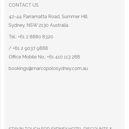
CONTACT US
42-44 Parramatta Road, Summer Hill
Sydney, NSW 2130 Australia
Tel.: +61 2 8880 8320
/ +61 2 9037 9888
Office Mobile No.: +61 410 113 288
bookings@marcopolosydney.com.au
STAY IN TOUCH FOR SYDNEY HOTEL DISCOUNTS &