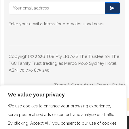
Enter your email address for promotions and news.
Copyright ©
2026
T68 Pty.Ltd A/S The Trustee for The
T68 Family Trust trading as Marco Polo Sydney Hotel.
ABN: 70 770 875 250.
Terms & Conditions
|
Privacy Policy
We value your privacy
Limited rooms available today - Book now
We use cookies to enhance your browsing experience,
serve personalised ads or content, and analyse our traffic.
By clicking "Accept All", you consent to our use of cookies.
Book Now
Call Now