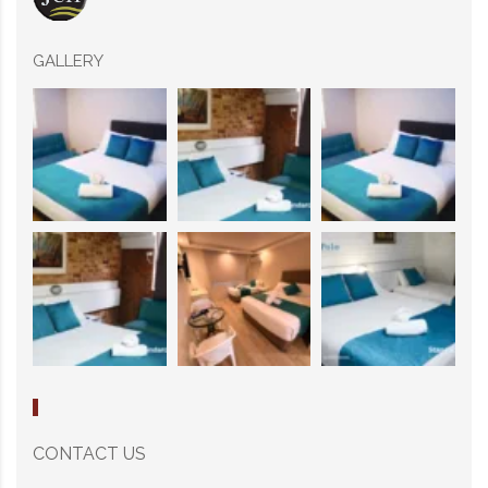
GALLERY
CONTACT US