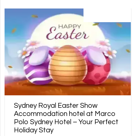
17 February 2025
Sydney Royal Easter Show
Accommodation hotel at Marco
Polo Sydney Hotel – Your Perfect
Holiday Stay