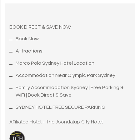
BOOK DIRECT & SAVE NOW
Book Now
Attractions
Marco Polo Sydney Hotel Location
Accommodation Near Olympic Park Sydney
Family Accommodation Sydney | Free Parking &
WiFi | Book Direct & Save
SYDNEY HOTEL FREE SECURE PARKING
Affiliated Hotel - The Joondalup City Hotel