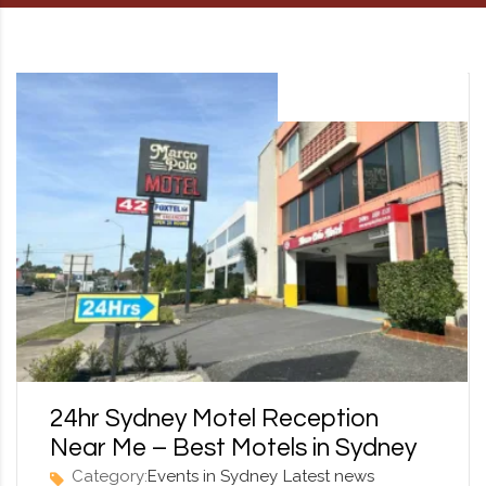
RD, SYDNEY, SUMMER HILL, NSW - 2130
13 September 2025
24hr Sydney Motel Reception
Near Me – Best Motels in Sydney
Category:
Events in Sydney
Latest news