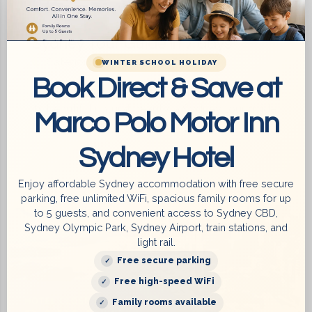
Sydney Tour Guide in 7 days
Category:
Things to do in Sydney
WINTER SCHOOL HOLIDAY
Book Direct & Save at
Sydney is a beautiful city with its iconic places,
its beautiful natural beauty, a Sydney tour guide
Marco Polo Motor Inn
for everyone in 7 days. If you’...
Sydney Hotel
Enjoy affordable Sydney accommodation with free secure
6 August 2023
parking, free unlimited WiFi, spacious family rooms for up
to 5 guests, and convenient access to Sydney CBD,
Sydney Olympic Park, Sydney Airport, train stations, and
light rail.
Free secure parking
Free high-speed WiFi
Family rooms available