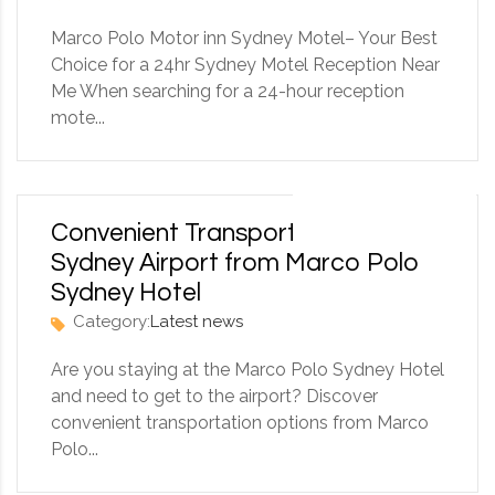
Marco Polo Motor inn Sydney Motel– Your Best
Choice for a 24hr Sydney Motel Reception Near
Me When searching for a 24-hour reception
mote...
6 September 2025
Convenient Transportation to
Sydney Airport from Marco Polo
Sydney Hotel
Category:
Latest news
Are you staying at the Marco Polo Sydney Hotel
and need to get to the airport? Discover
convenient transportation options from Marco
Polo...