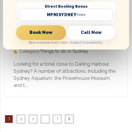
Direct Booking Bonus
MPMISYDNEY
Copy
Book Now
Call Now
Hotel close to Darling Harbour
Sydney
Best available direct rates. Subject to availability.
Category:
Things to do in Sydney
Looking for a hotel close to Darling Harbour
Sydney? A number of attractions, including the
Sydney Aquarium, the Powerhouse Museum,
and t...
1
2
3
…
7