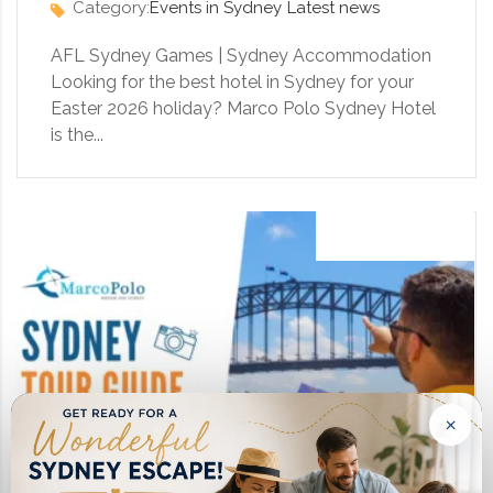
Category:
Events in Sydney
Latest news
AFL Sydney Games | Sydney Accommodation
Looking for the best hotel in Sydney for your
Easter 2026 holiday? Marco Polo Sydney Hotel
is the...
13 August 2023
×