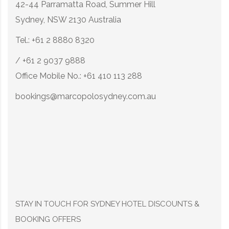
42-44 Parramatta Road, Summer Hill
Sydney, NSW 2130 Australia
Tel.: +61 2 8880 8320
/ +61 2 9037 9888
Office Mobile No.: +61 410 113 288
bookings@marcopolosydney.com.au
STAY IN TOUCH FOR SYDNEY HOTEL DISCOUNTS &
BOOKING OFFERS