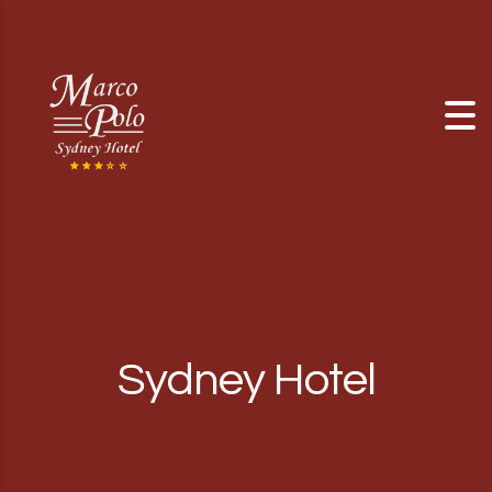
Skip to content
Sydney Hotel