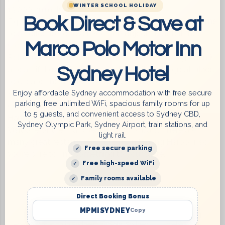
WINTER SCHOOL HOLIDAY
13,000 animals from over 500 species.
Book Direct & Save at
Explore the Powerhouse Museum: This museum is home
to a collection of over 200,000 objects that tell the
Marco Polo Motor Inn
story of Sydney and Australia.
Relax in the Chinese Garden of Friendship: This garden is
Sydney Hotel
a beautiful oasis in the heart of the city. It’s a great place
to escape the hustle and bustle of Sydney.
Enjoy affordable Sydney accommodation with free secure
Walk or bike along the waterfront: This is a great way to
parking, free unlimited WiFi, spacious family rooms for up
get some exercise and enjoy the views of the Sydney
to 5 guests, and convenient access to Sydney CBD,
Harbour Bridge and the Opera House.
Sydney Olympic Park, Sydney Airport, train stations, and
Visit one of the many restaurants or bars: There are
light rail.
many great restaurants and bars in Darling Harbour, so
Free secure parking
you’re sure to find something to your taste.
Free high-speed WiFi
Family rooms available
Direct Booking Bonus
MPMISYDNEY
Copy
Accommodation in Sydney
Hotel Sydney
Hotels Sydney