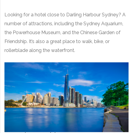
Looking for a hotel close to Darling Harbour Sydney? A
number of attractions, including the Sydney Aquarium,
the Powerhouse Museum, and the Chinese Garden of
Friendship. It’s also a great place to walk, bike, or
rollerblade along the waterfront.