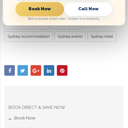
Book Now
Call Now
Marco Polo Hotel in Sydney
Marco Polo Sydney Hotel
Best available direct rates. Subject to availability.
Motel Accommodation
Motels Sydney
Sydney Accommodation
Sydney events
Sydney Hotel
BOOK DIRECT & SAVE NOW
Book Now