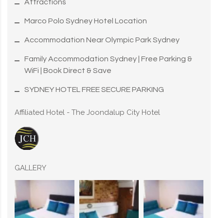
Attractions
Marco Polo Sydney Hotel Location
Accommodation Near Olympic Park Sydney
Family Accommodation Sydney | Free Parking &
WiFi | Book Direct & Save
SYDNEY HOTEL FREE SECURE PARKING
Affiliated Hotel - The Joondalup City Hotel
GALLERY