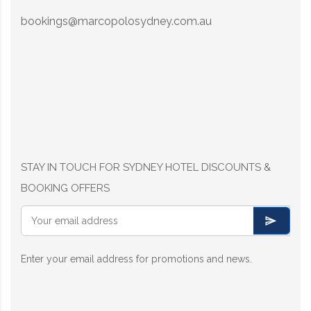
bookings@marcopolosydney.com.au
STAY IN TOUCH FOR SYDNEY HOTEL DISCOUNTS &
BOOKING OFFERS
Enter your email address for promotions and news.