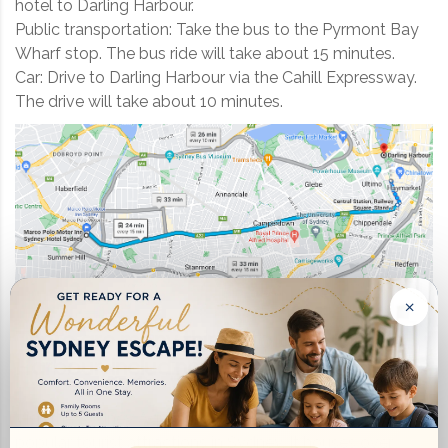
hotel to Darling Harbour.
Public transportation: Take the bus to the Pyrmont Bay
Wharf stop. The bus ride will take about 15 minutes.
Car: Drive to Darling Harbour via the Cahill Expressway.
The drive will take about 10 minutes.
×
There are many things to do in
Darling
Harbour
, including:
Visit the Sydney Aquarium: This is one of the most
popular tourist attractions in Sydney. It houses over