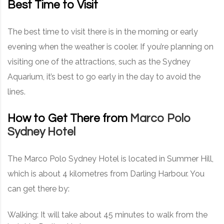
Best Time to Visit
The best time to visit there is in the morning or early
evening when the weather is cooler. If you’re planning on
visiting one of the attractions, such as the Sydney
Aquarium, it’s best to go early in the day to avoid the
lines.
How to Get There from
Marco Polo
Sydney Hotel
The Marco Polo Sydney Hotel is located in Summer Hill,
which is about 4 kilometres from Darling Harbour. You
can get there by:
Walking: It will take about 45 minutes to walk from the