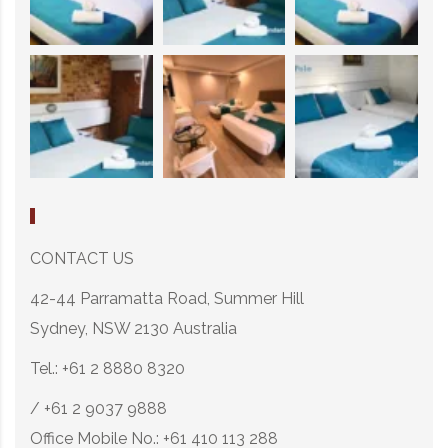
CONTACT US
42-44 Parramatta Road, Summer Hill
Sydney, NSW 2130 Australia
Tel.: +61 2 8880 8320
/ +61 2 9037 9888
Office Mobile No.: +61 410 113 288