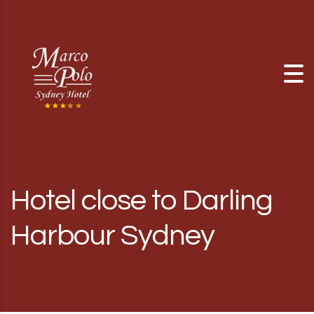
Skip to content
Hotel close to Darling
Harbour Sydney