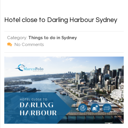
RD, SYDNEY, SUMMER HILL, NSW - 2130
Hotel close to Darling Harbour Sydney
Category:
Things to do in Sydney
No Comments