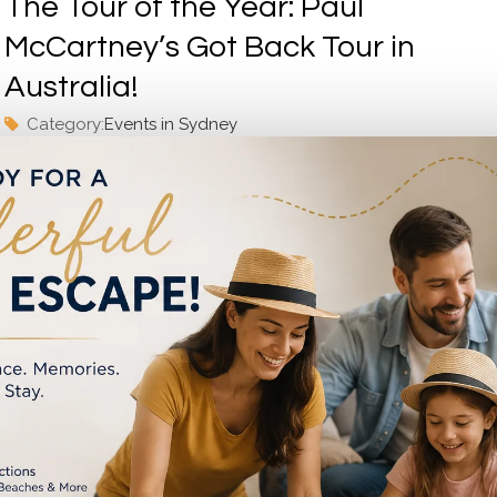
The Tour of the Year: Paul
McCartney’s Got Back Tour in
Australia!
Category:
Events in Sydney
Get ready to witness music history unfold as the legendary 
McCartney brings his highly-acclaimed “Got Back Tour” to Aus
Central Station Upgrade in 2023
Category:
Events in Sydney
Central Station Upgrade is one of the big projects in Sydney 
10 years. It is undergoing a major change in 2023. The upgra
will make...