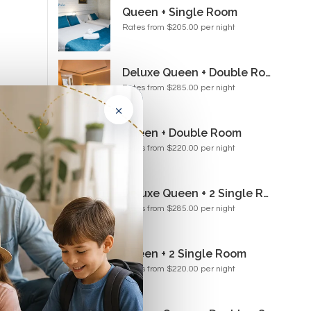
Queen + Single Room
Rates from $205.00 per night
Deluxe Queen + Double Room
Rates from $285.00 per night
×
Paul
t...
Queen + Double Room
Rates from $220.00 per night
Deluxe Queen + 2 Single Room
Rates from $285.00 per night
Queen + 2 Single Room
for
Rates from $220.00 per night
de