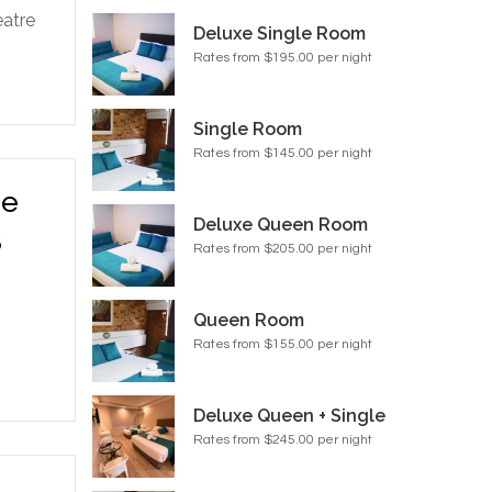
eatre
Deluxe Single Room
Rates from $195.00 per night
Single Room
Rates from $145.00 per night
he
Deluxe Queen Room
3
Rates from $205.00 per night
Queen Room
Rates from $155.00 per night
Deluxe Queen + Single
Rates from $245.00 per night