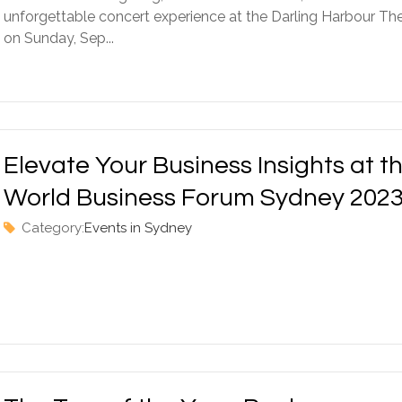
unforgettable concert experience at the Darling Harbour Th
on Sunday, Sep...
Elevate Your Business Insights at t
World Business Forum Sydney 202
Category:
Events in Sydney