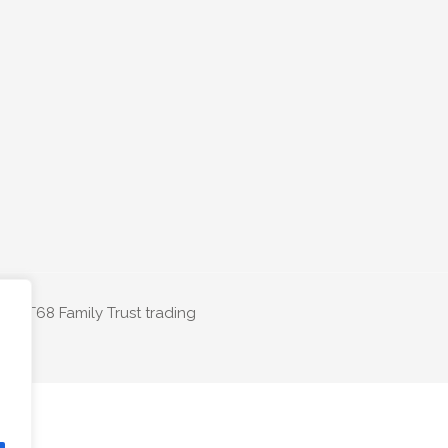
The T68 Family Trust trading