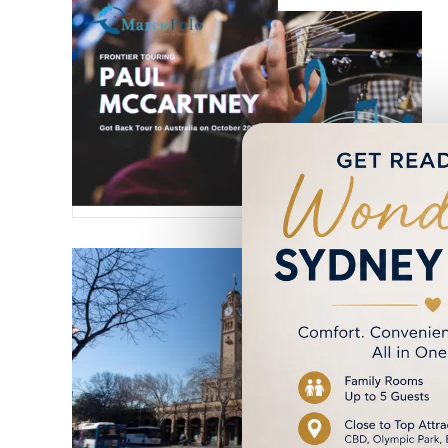
6 August 2023