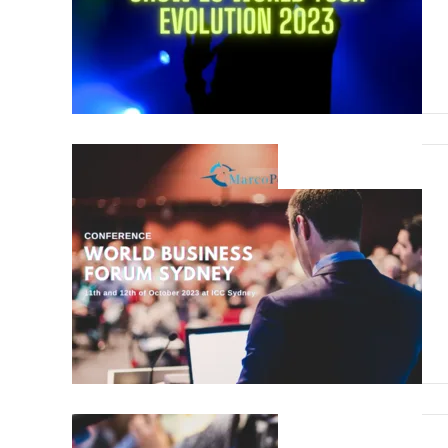
19 August 2023
19 August 2023