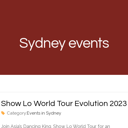
Sydney events
Show Lo World Tour Evolution 2023
Category:
Events in Sydney
Join Asia’s Dancing King, Show Lo World Tour, for an