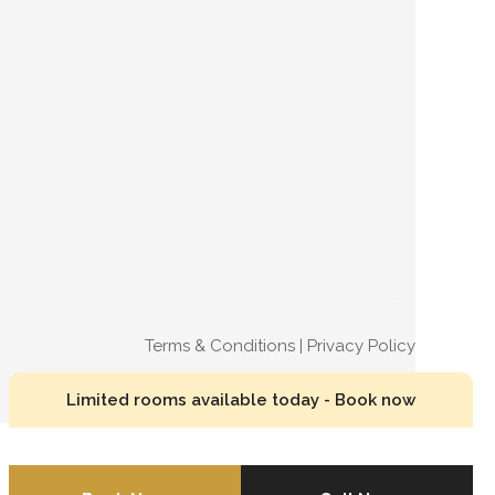
Terms & Conditions
|
Privacy Policy
Limited rooms available today - Book now