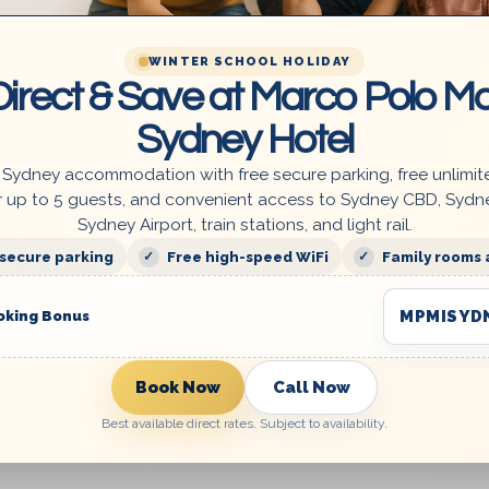
WINTER SCHOOL HOLIDAY
irect & Save at Marco Polo Mo
Hotel close to Darling Harbour Syd
Sydney Hotel
Category:
Things to do in Sydney
 Sydney accommodation with free secure parking, free unlimit
r up to 5 guests, and convenient access to Sydney CBD, Sydn
Looking for a hotel close to Darling Harbour Sydney? A nu
Sydney Airport, train stations, and light rail.
of attractions, including the Sydney Aquarium, the Powerho
 secure parking
Free high-speed WiFi
Family rooms 
Museum, and t...
MPMISYD
oking Bonus
Book Now
Call Now
Best available direct rates. Subject to availability.