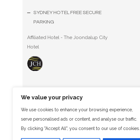
SYDNEY HOTEL FREE SECURE
PARKING
Affiliated Hotel - The Joondalup City
Hotel
We value your privacy
Copyright ©
2026
T68 Pty.Ltd A/S The Trustee for 
as Marco Polo Sydney Hotel. ABN: 70 770 875 250.
We use cookies to enhance your browsing experience,
serve personalised ads or content, and analyse our traffic.
By clicking "Accept All", you consent to our use of cookies.