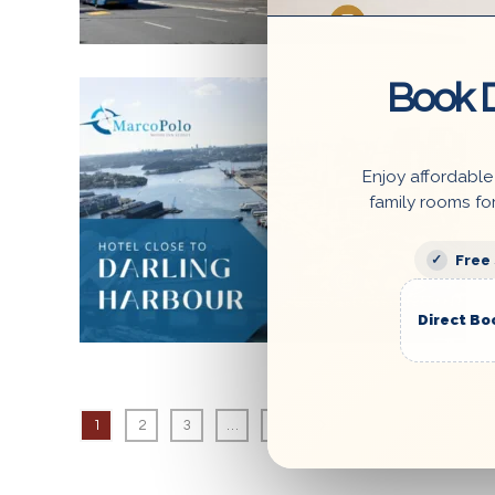
Book D
6 August 2023
Enjoy affordable
family rooms fo
Free
Direct Bo
1
2
3
…
7