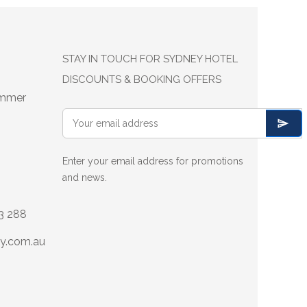
STAY IN TOUCH FOR SYDNEY HOTEL
DISCOUNTS & BOOKING OFFERS
ummer
Enter your email address for promotions
and news.
13 288
y.com.au