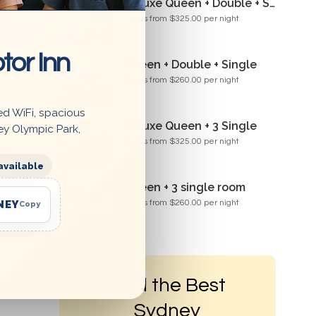
Deluxe Queen + Double + Single Room
Rates from $325.00 per night
tor Inn
Queen + Double + Single
ney
Rates from $260.00 per night
ed WiFi, spacious
Deluxe Queen + 3 Single
ey Olympic Park,
mber
Rates from $325.00 per night
use
available
Queen + 3 single room
NEY
Rates from $260.00 per night
Copy
Find the Best
Sydney