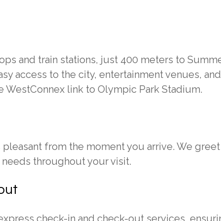
ps and train stations, just 400 meters to Summe
asy access to the city, entertainment venues, and
he WestConnex link to Olympic Park Stadium.
s pleasant from the moment you arrive. We greet
needs throughout your visit.
out
 express check-in and check-out services, ensuri