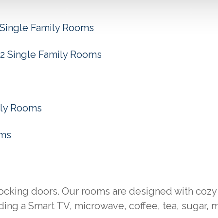
Single Family Rooms
2 Single Family Rooms
ily Rooms
oms
locking doors. Our rooms are designed with cozy
ing a Smart TV, microwave, coffee, tea, sugar, m