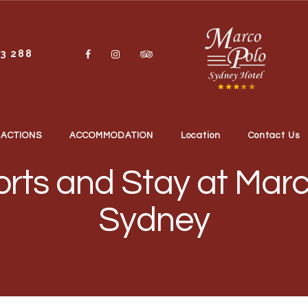
13 288
RACTIONS
ACCOMMODATION
Location
Contact Us
rts and Stay at Marc
Sydney