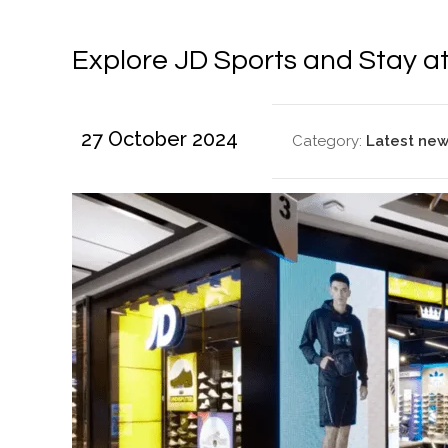
Explore JD Sports and Stay a
27 October 2024
Category:
Latest ne