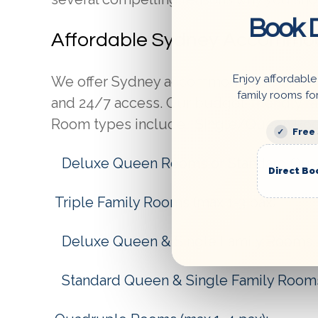
Book D
Affordable Sydney Accommo
Enjoy affordable
We offer Sydney accommodations at an af
family rooms fo
and 24/7 access. Our budget-friendly ra
Room types include:
Single/Queen Room
Free
Deluxe Queen Rooms or Standard Qu
Direct Bo
Triple Family Rooms (max 1-3 pax):
Deluxe Queen & Single Family Rooms
Standard Queen & Single Family Room