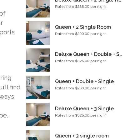
Rates from $285.00 per night
of
r
Queen + 2 Single Room
sports
Rates from $220.00 per night
Deluxe Queen + Double + Single Room
Rates from $325.00 per night
ring
Queen + Double + Single
’ll find
Rates from $260.00 per night
lways
Deluxe Queen + 3 Single
pe.
Rates from $325.00 per night
Queen + 3 single room