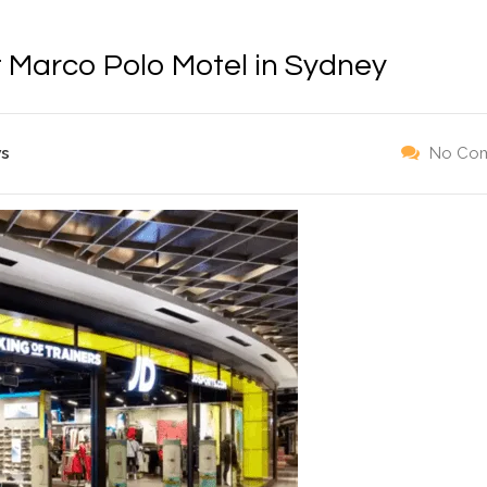
t Marco Polo Motel in Sydney
ws
No Co