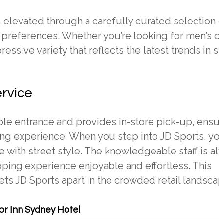
 elevated through a carefully curated selection 
d preferences. Whether you’re looking for men’s o
essive variety that reflects the latest trends in 
ervice
ble entrance and provides in-store pick-up, ensu
g experience. When you step into JD Sports, you
 with street style. The knowledgeable staff is a
pping experience enjoyable and effortless. This
ts JD Sports apart in the crowded retail landsca
r Inn Sydney Hotel