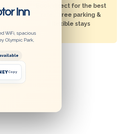
Book direct for the best
tor Inn
rates, free parking &
flexible stays
ed WiFi, spacious
arking,
ey Olympic Park,
y.
available
NEY
Copy