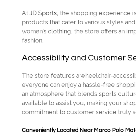
At
JD Sports
, the shopping experience is
products that cater to various styles an
women’s clothing, the store offers an impr
fashion.
Accessibility and Customer S
The store features a wheelchair-accessi
everyone can enjoy a hassle-free shoppin
an atmosphere that blends sports culture
available to assist you, making your sho
commitment to customer service truly se
Conveniently Located Near Marco Polo Moto