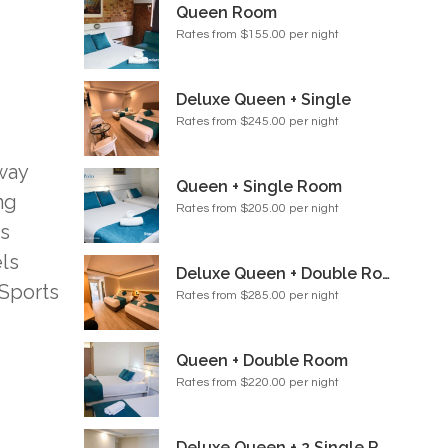
Queen Room
Rates from $155.00 per night
Deluxe Queen + Single
Rates from $245.00 per night
dway
Queen + Single Room
ng
Rates from $205.00 per night
es
els
Deluxe Queen + Double Room
 Sports
Rates from $285.00 per night
Queen + Double Room
Rates from $220.00 per night
Deluxe Queen + 2 Single Room