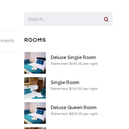
ROOMS
mments
Deluxe Single Room
Rates from $195.00 per night
Single Room
Rates from $145.00 per night
Deluxe Queen Room
Rates from $205.00 per night