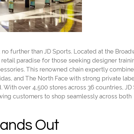
ok no further than JD Sports. Located at the Broa
 retail paradise for those seeking designer traini
ccessories. This renowned chain expertly combin
idas, and The North Face with strong private lab
With over 4,500 stores across 36 countries, JD
owing customers to shop seamlessly across both
tands Out