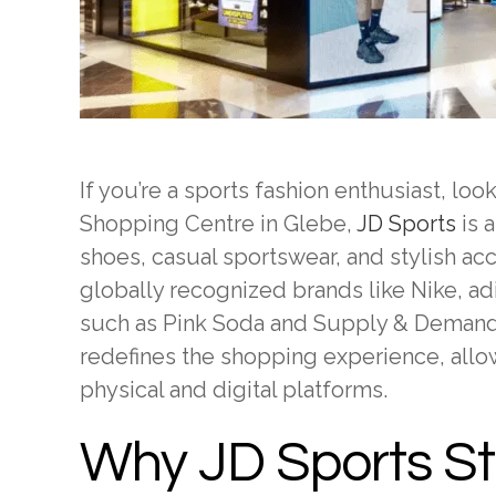
If you’re a sports fashion enthusiast, lo
Shopping Centre in Glebe,
JD Sports
is a
shoes, casual sportswear, and stylish a
globally recognized brands like Nike, ad
such as Pink Soda and Supply & Demand. 
redefines the shopping experience, all
physical and digital platforms.
Why JD Sports S