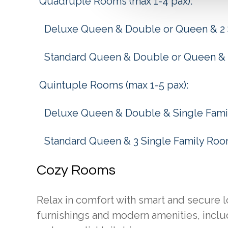
Quadruple Rooms (max 1-4 pax):
Deluxe Queen & Double or Queen & 2 
Standard Queen & Double or Queen & 
Quintuple Rooms (max 1-5 pax):
Deluxe Queen & Double & Single Fam
Standard Queen & 3 Single Family Ro
Cozy Rooms
Relax in comfort with smart and secure 
furnishings and modern amenities, includ