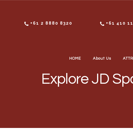
Skip to content
+61 2 8880 8320
+61 410 1
HOME
About Us
ATT
Explore JD Spo