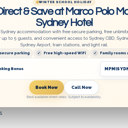
WINTER SCHOOL HOLIDAY
irect & Save at Marco Polo Mo
dation
Sydney Hotel
 Sydney accommodation with free secure parking, free unlimit
fordable price, including free Wi-Fi, secured p
r up to 5 guests, and convenient access to Sydney CBD, Sydn
tes ensure you get the best value for your mone
Sydney Airport, train stations, and light rail.
s (max 1-2 pax):
 secure parking
Free high-speed WiFi
Family rooms 
een Rooms
MPMISYD
oking Bonus
Book Now
Call Now
Best available direct rates. Subject to availability.
s