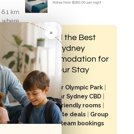
Rates from $260.00 per night
 6.1 km
, where
×
Find the Best
Sydney
Accommodation for
Your Stay
Stay near Olympic Park
|
Stay near Sydney CBD
|
?
Family-friendly rooms
|
Last minute deals
|
Group
stays & team bookings
ere are