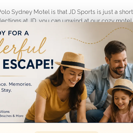
lo Sydney Motel is that JD Sports is just a short
llections at JD, you can unwind at our cozy motel
cation ensures easy access to all of Sydney’s
pping Centre.
 Your Stay Today!
o Polo Sydney Motel
de everything you need for a comfortable stay. H
uld choose us: