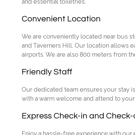
and essential toiletries.
Convenient Location
We are conveniently located near bus sto
and Taverners Hill. Our location allows e
airports. We are also 800 meters from t
Friendly Staff
Our dedicated team ensures your stay i
with a warm welcome and attend to your 
Express Check-in and Check-
Enjoy a hassle-free experience with our