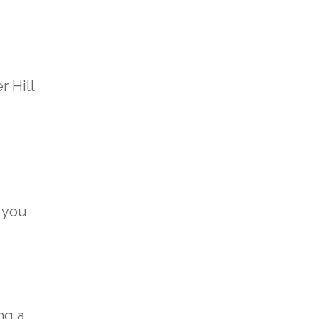
r Hill
 you
ng a