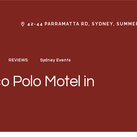
42-44 PARRAMATTA RD, SYDNEY, SUMMER
REVIEWS
Sydney Events
o Polo Motel in