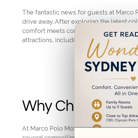
The fantastic news for guests at Marco Po
drive away. After exploring the latest co
comfort meets convenience. Our prime lo
attractions, including the Broadway Sho
Book
Why Choose Marc
At Marco Polo Motel, we strive to provi
several compelling reasons why you sho