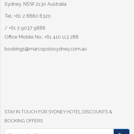
Sydney, NSW 2130 Australia
Tel.: +61 2 8880 8320
/ +61 2 9037 9888
Office Mobile No.: +61 410 113 288
bookings@marcopolosydney.com.au
STAY IN TOUCH FOR SYDNEY HOTEL DISCOUNTS &
BOOKING OFFERS