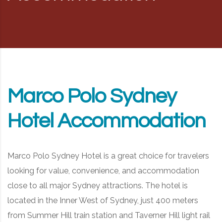
RD, SYDNEY, SUMMER HILL, NSW - 2130
Marco Polo Sydney
Hotel Accommodation
Marco Polo Sydney Hotel is a great choice for travelers
looking for value, convenience, and accommodation
close to all major Sydney attractions. The hotel is
located in the Inner West of Sydney, just 400 meters
from Summer Hill train station and Taverner Hill light rail