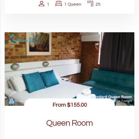
1
1 Queen
25
From
$155.00
Queen Room