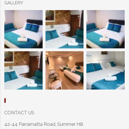
GALLERY
CONTACT US
42-44 Parramatta Road, Summer Hill