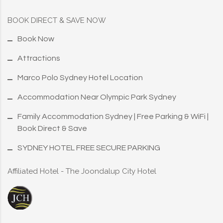
BOOK DIRECT & SAVE NOW
Book Now
Attractions
Marco Polo Sydney Hotel Location
Accommodation Near Olympic Park Sydney
Family Accommodation Sydney | Free Parking & WiFi |
Book Direct & Save
SYDNEY HOTEL FREE SECURE PARKING
Affiliated Hotel - The Joondalup City Hotel