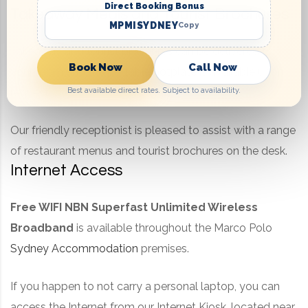
Direct Booking Bonus
Takeaway Meals and Tourist Brochures
MPMISYDNEY
Copy
Takeaway and tourist brochures can be delivered to
Book Now
Call Now
your room and the portable hotplate is available upon
Best available direct rates. Subject to availability.
request.
Our friendly receptionist is pleased to assist with a range
of restaurant menus and tourist brochures on the desk.
Internet Access
Free WIFI
NBN Superfast Unlimited Wireless
Broadband
is available throughout the Marco Polo
Sydney Accommodation
premises.
If you happen to not carry a personal laptop, you can
access the Internet from our Internet Kiosk, located near