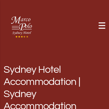
Skip to content
Sydney Hotel
Accommodation |
Sydney
Accommodation