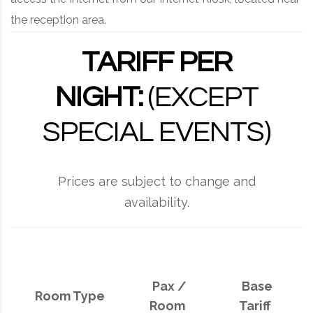
the reception area.
TARIFF PER
NIGHT:
(EXCEPT
SPECIAL EVENTS)
Prices are subject to change and
availability.
Pax /
Base
Room Type
Room
Tariff