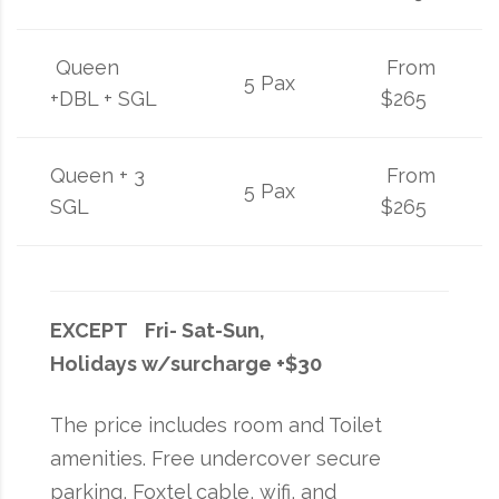
Queen
From
5 Pax
+DBL + SGL
$265
Queen + 3
From
5 Pax
SGL
$265
EXCEPT Fri- Sat-Sun,
Holidays w/surcharge +$30
The price includes room and Toilet
amenities. Free undercover secure
parking, Foxtel cable, wifi, and