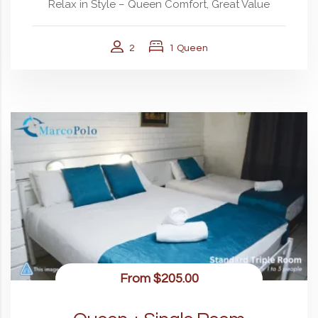
Relax in Style – Queen Comfort, Great Value
2
1 Queen
From
$205.00