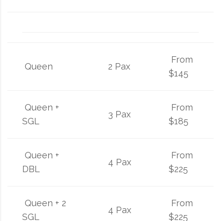
From
Queen
2 Pax
$145
Queen +
From
3 Pax
SGL
$185
Queen +
From
4 Pax
DBL
$225
Queen + 2
From
4 Pax
SGL
$225