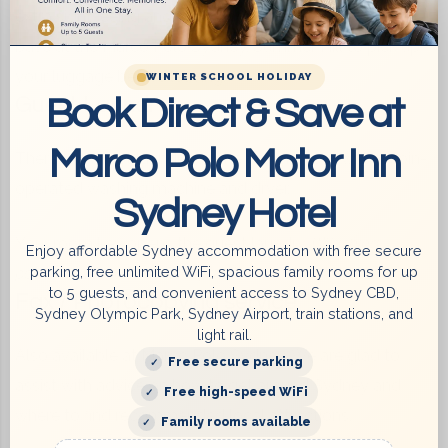
extra sightseeing and more shopping! Return back to
base at the Marco Polo Sydney, Summer Hill to pick up
your luggage before leaving.
WINTER SCHOOL HOLIDAY
Book Direct & Save at
Guest Laundry
Marco Polo Motor Inn
There is a guest laundry on the ground floor with a coin-
operated washing machine and dryer.
Sydney Hotel
Your room key opens the guest laundry. (
Washing
Enjoy affordable Sydney accommodation with free secure
parking, free unlimited WiFi, spacious family rooms for up
powder available at Reception
)
to 5 guests, and convenient access to Sydney CBD,
Fax / Photocopying service
Sydney Olympic Park, Sydney Airport, train stations, and
light rail.
Also available at Marco Polo Sydney. We are glad to
Free secure parking
assist with advice on how to get around Sydney and
Free high-speed WiFi
where to find recommended local attractions.
Family rooms available