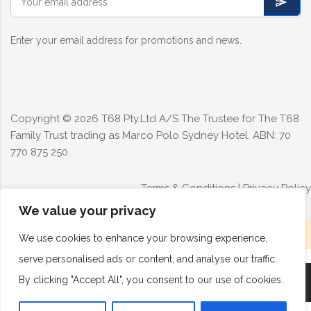
Enter your email address for promotions and news.
Copyright ©
2026
T68 Pty.Ltd A/S The Trustee for The T68
Family Trust trading as Marco Polo Sydney Hotel. ABN: 70
770 875 250.
Terms & Conditions
|
Privacy Policy
We value your privacy
Limited rooms available today - Book now
We use cookies to enhance your browsing experience,
serve personalised ads or content, and analyse our traffic.
By clicking "Accept All", you consent to our use of cookies.
Book Now
Call Now