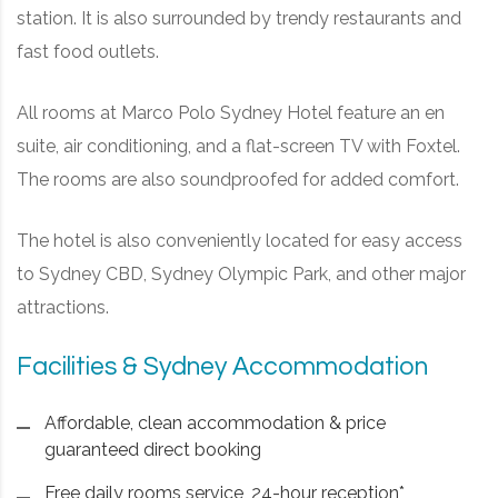
station. It is also surrounded by trendy restaurants and
fast food outlets.
All rooms at Marco Polo Sydney Hotel feature an en
suite, air conditioning, and a flat-screen TV with Foxtel.
The rooms are also soundproofed for added comfort.
The hotel is also conveniently located for easy access
to Sydney CBD, Sydney Olympic Park, and other major
attractions.
Facilities & Sydney Accommodation
Affordable, clean accommodation & price
guaranteed direct booking
Free daily rooms service, 24-hour reception*