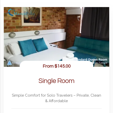
From
$145.00
Single Room
Simple Comfort for Solo Travelers – Private, Clean
& Affordable