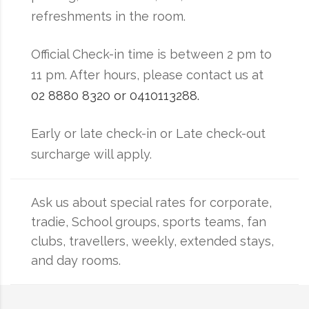
refreshments in the room.
Official Check-in time is between 2 pm to
11 pm. After hours, please contact us at
02 8880 8320 or 0410113288.
Early or late check-in or Late check-out
surcharge will apply.
Ask us about special rates for corporate,
tradie, School groups, sports teams, fan
clubs, travellers, weekly, extended stays,
and day rooms.