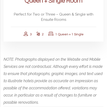
Queen + Single Room
Perfect for Two or Three – Queen & Single with
Ensuite Rooms
3
2
1 Queen + 1 Single
NOTE: Photographs displayed on the Website and Mobile
Services are not contractual. Although every effort is made
to ensure that photographs, graphic images, and text used
to illustrate hotels provide as accurate an impression as
possible of the accommodation offered, variations may
occur, in particular as a result of changes to furniture or
possible renovations.