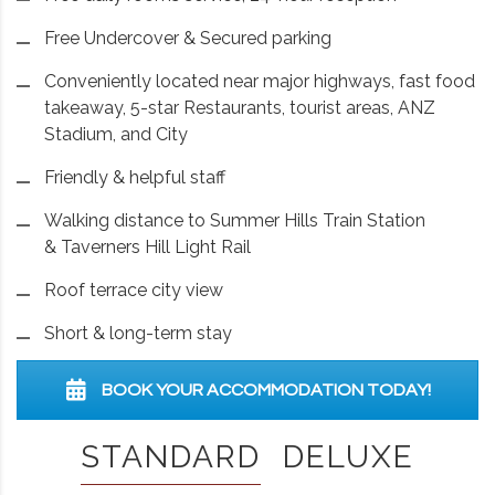
Free Undercover & Secured parking
Conveniently located near major highways, fast food
takeaway, 5-star Restaurants, tourist areas, ANZ
Stadium, and City
Friendly & helpful staff
Walking distance to Summer Hills Train Station
& Taverners Hill Light Rail
Roof terrace city view
Short & long-term stay
BOOK YOUR ACCOMMODATION TODAY!
STANDARD
DELUXE