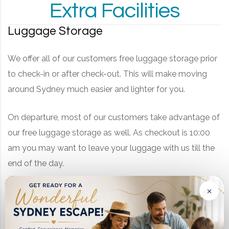
Extra Facilities
Luggage Storage
We offer all of our customers free luggage storage prior
to check-in or after check-out. This will make moving
around Sydney much easier and lighter for you.
On departure, most of our customers take advantage of
our free luggage storage as well. As checkout is 10:00
am you may want to leave your luggage with us till the
end of the day.
×
As we are located so near to Summer Hill station and
Taverners Hill light rail station, you can leave your bags
at the motel and use every last minute in Sydney for